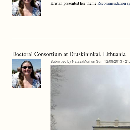
Kristan presented her theme
Recommendation sys
Doctoral Consortium at Druskininkai, Lithuania
Submitted by
NatasaMori
on
Sun, 12/08/2013 - 21