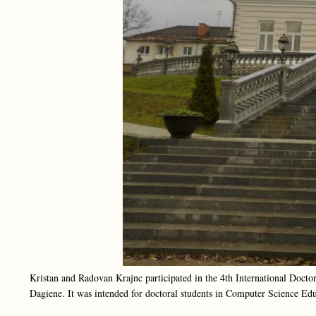
Kristan and Radovan Krajnc participated in the 4th International Doct
Dagiene. It was intended for doctoral students in Computer Science Edu