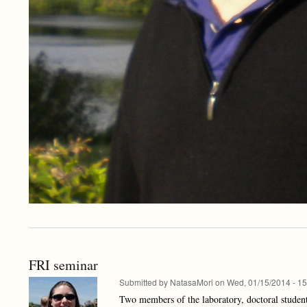
FRI seminar
Submitted by
NatasaMori
on
Wed, 01/15/2014 - 15
Two members of the laboratory, doctoral students