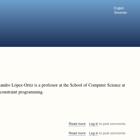
English
Slovenian
ndro López-Ortiz is a professor at the School of Computer Science at
d constraint programming.
about
Read more
Log in
to post comments
Alejandro
about
Read more
Log in
to post comments
López-
Alejandro
Ortiz