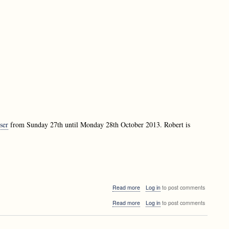
Matevž
-
Jekovec
Efficient
-
suffix
Efficient
tree
suffix
construction
tree
construction
ser
from Sunday 27th until Monday 28th October 2013. Robert is
about
Read more
Log in
to post comments
Robert
about
Read more
Log in
to post comments
Fraser
Robert
visiting
Fraser
Ljubljana
visiting