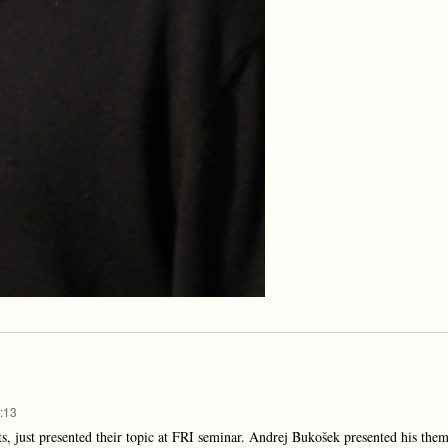
:13
, just presented their topic at FRI seminar. Andrej Bukošek presented his them