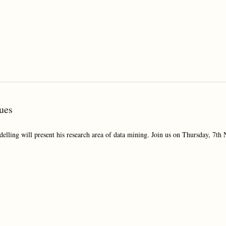
ues
5
elling will present his research area of data mining. Join us on Thursday, 7