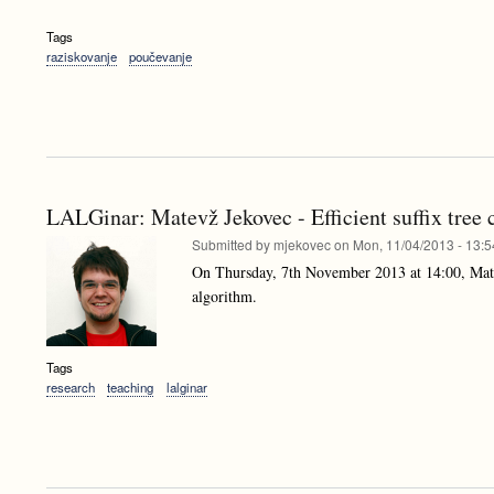
Tags
raziskovanje
poučevanje
LALGinar: Matevž Jekovec - Efficient suffix tree 
Submitted by
mjekovec
on
Mon, 11/04/2013 - 13:5
On Thursday, 7th November 2013 at 14:00, Mat
algorithm.
Tags
research
teaching
lalginar