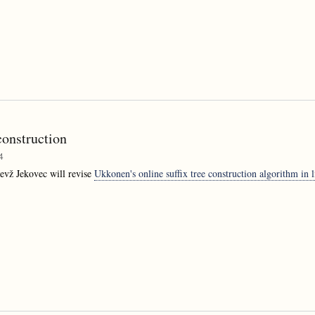
construction
4
evž Jekovec will revise
Ukkonen's online suffix tree construction algorithm in l