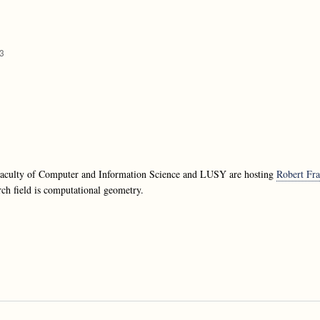
33
 Faculty of Computer and Information Science and LUSY are hosting
Robert Fra
rch field is computational geometry.