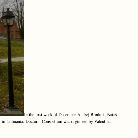
In the first week of December Andrej Brodnik, Nataša
h in Lithuania. Doctoral Consortium was orginized by Valentina