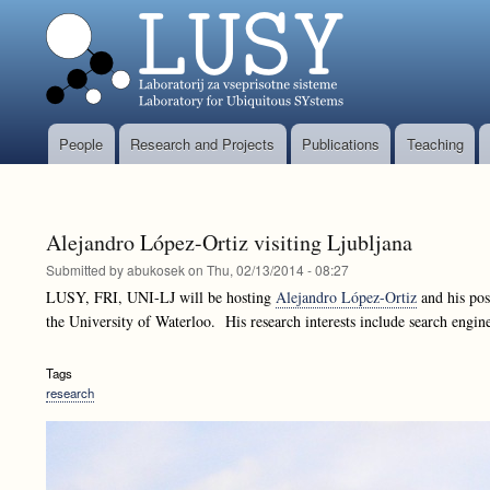
People
Research and Projects
Publications
Teaching
Glavni
meni
Alejandro López-Ortiz visiting Ljubljana
Submitted by
abukosek
on
Thu, 02/13/2014 - 08:27
LUSY, FRI, UNI-LJ will be hosting
Alejandro López-Ortiz
and his pos
the University of Waterloo. His research interests include search engi
Tags
research