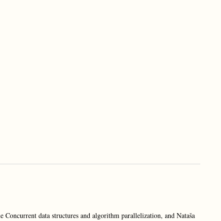
e Concurrent data structures and algorithm parallelization, and Nataša