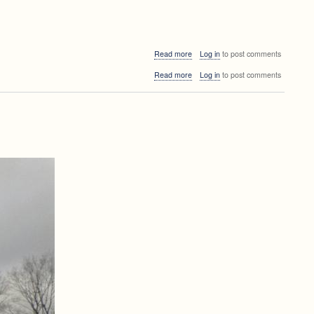
about
Read more
Log in
to post comments
FRI
about
Read more
Log in
to post comments
seminar
FRI
seminar