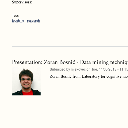
Supervisors:
Tags
teaching
research
Presentation: Zoran Bosnić - Data mining techniq
Submitted by
mjekovec
on
Tue, 11/05/2013 - 11:1
Zoran Bosnić from Laboratory for cognitive mod