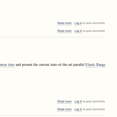
about
Read more
Log in
to post comments
Presentation:
about
Read more
Log in
to post comments
Zoran
Presentation:
Bosnić
Zoran
-
Bosnić
Data
-
mining
Data
techniques
mining
techniques
inear time
and present the current state-of-the-art parallel
Elastic Range
about
Read more
Log in
to post comments
LALGinar:
about
Read more
Log in
to post comments
Matevž
LALGinar:
Jekovec