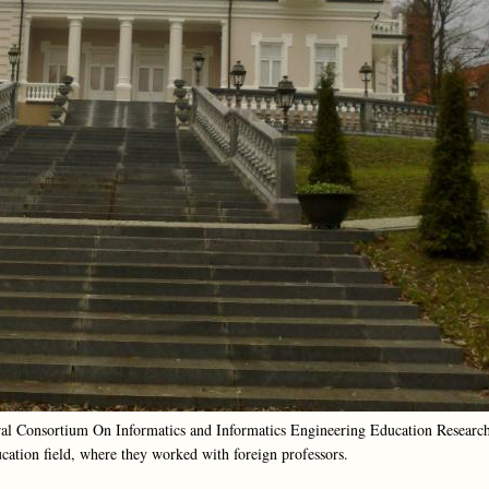
oral Consortium On Informatics and Informatics Engineering Education Researc
cation field, where they worked with foreign professors.