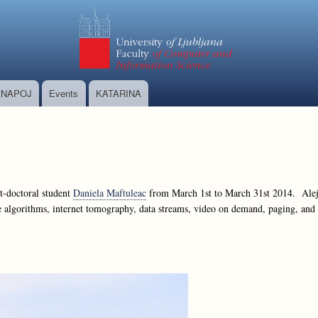
Skip
to
main
content
NAPOJ
Events
KATARINA
t-doctoral student
Daniela Maftuleac
from March 1st to March 31st 2014. Aleja
ne algorithms, internet tomography, data streams, video on demand, paging, an