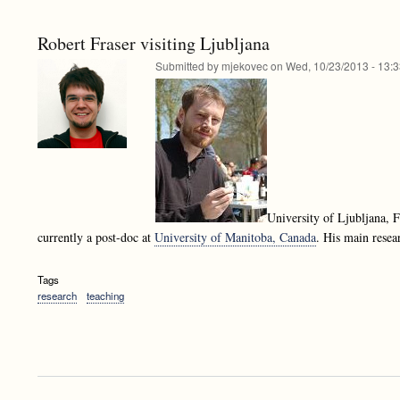
Robert Fraser visiting Ljubljana
Submitted by
mjekovec
on
Wed, 10/23/2013 - 13:
University of Ljubljana,
currently a post-doc at
University of Manitoba, Canada
. His main resea
Tags
research
teaching