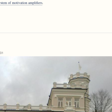
tem of motivation amplifiers
.
:31