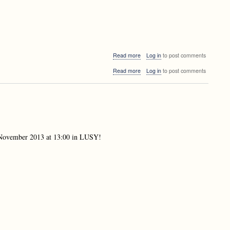
about
Read more
Log in
to post comments
Doctoral
about
Read more
Log in
to post comments
Consortium
Doctoral
at
Consortium
Druskininkai,
at
Lithuania
Druskininkai,
Lithuania
th November 2013 at 13:00 in LUSY!