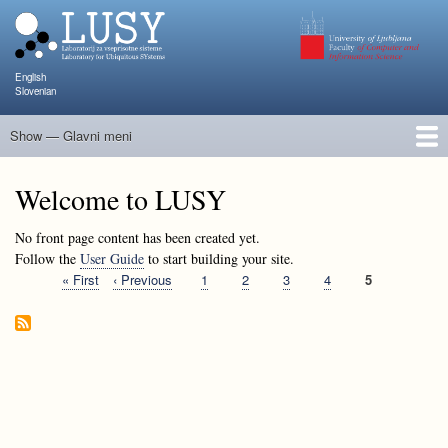
Skip
to
main
content
English
Slovenian
Show — Glavni meni
Glavni
meni
People
Research and Projects
Publications
Teaching
NAPOJ
Events
KATARINA
Welcome to LUSY
No front page content has been created yet.
Follow the
User Guide
to start building your site.
First
« First
Previous
‹ Previous
Page
1
Page
2
Page
3
Page
4
Current
5
Pagination
page
page
page