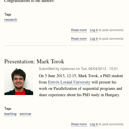
Congratulations to the authors!
Tags
research
about
Read more
Log in
to post comments
Andrej
about
Read more
Log in
to post comments
Brodnik's
Andrej
paper
Brodnik's
accepted
paper
to
accepted
ESA
Presentation: Mark Torok
to
2013!
ESA
Submitted by
mjekovec
on
Tue, 06/04/2013 - 15:01
2013!
On 5 June 2013, 12:15, Mark Torok, a PhD student
from
Eötvös Loránd University
will present his
work on Parallelization of sequential programs and
share experience about his PhD study in Hungary.
Tags
teaching
seminar
about
Read more
Log in
to post comments
Presentation: