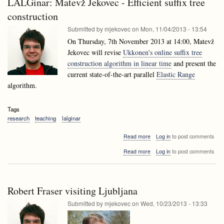
LALGinar: Matevž Jekovec - Efficient suffix tree
Data
techniques
mining
construction
techniques
Submitted by
mjekovec
on
Mon, 11/04/2013 - 13:54
On Thursday, 7th November 2013 at 14:00, Matevž
Jekovec will revise
Ukkonen's online suffix tree
construction algorithm in linear time
and present the
current state-of-the-art parallel
Elastic Range
algorithm.
Tags
research
teaching
lalginar
about
Read more
Log in
to post comments
LALGinar:
about
Read more
Log in
to post comments
Matevž
LALGinar:
Jekovec
Matevž
-
Jekovec
Efficient
-
suffix
Robert Fraser visiting Ljubljana
Efficient
tree
suffix
Submitted by
mjekovec
on
Wed, 10/23/2013 - 13:33
construction
tree
construction