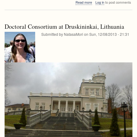
about
Read more
Log in
to post comments
seminar
FRI
seminar
Doctoral Consortium at Druskininkai, Lithuania
Submitted by
NatasaMori
on
Sun, 12/08/2013 - 21:31