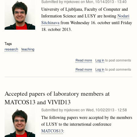
Submitted by
mjekovec
on
Mon, 10/14/2013 - 13:40
University of Ljubljana, Faculty of Computer and
Information Science and LUSY are hosting
Nodari
Sitchinava
from Wednesday 16. october until Friday
18. october 2013.
Tags
research
teaching
about
Read more
Log in
to post comments
Nodari
about
Read more
Log in
to post comments
Sitchinava
Nodari
visiting
Sitchinava
Ljubljana
visiting
Ljubljana
Accepted papers of laboratory members at
MATCOS13 and VIVID13
Submitted by
mjekovec
on
Wed, 10/02/2013 - 12:58
The following papers were accepted by the members
of LUSY to the internetional conference
MATCOS13
: