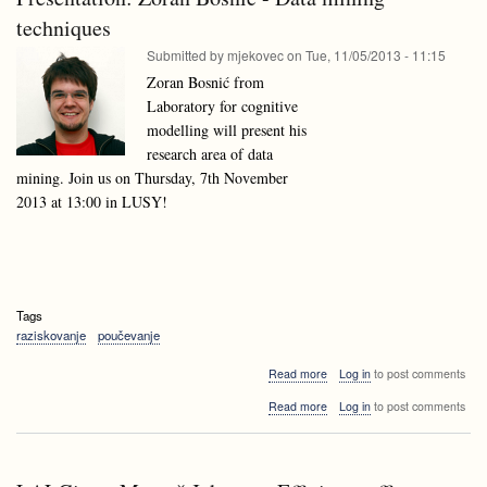
Lithuania
techniques
Submitted by
mjekovec
on
Tue, 11/05/2013 - 11:15
Zoran Bosnić from
Laboratory for cognitive
modelling will present his
research area of data
mining. Join us on Thursday, 7th November
2013 at 13:00 in LUSY!
Tags
raziskovanje
poučevanje
about
Read more
Log in
to post comments
Presentation:
about
Read more
Log in
to post comments
Zoran
Presentation:
Bosnić
Zoran
-
Bosnić
Data
-
mining