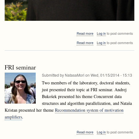
about
Read more
Log in
to post comments
Alejandro
about
Read more
Log in
to post comments
López-
Alejandro
Ortiz
López-
visiting
Ortiz
Ljubljana
visiting
FRI seminar
Ljubljana
Submitted by
NatasaMori
on
Wed, 01/15/2014 - 15:13
Two members of the laboratory, doctoral students,
just presented their topic at FRI seminar. Andrej
Bukošek presented his theme Concurrent data
structures and algorithm parallelization, and Nataša
Kristan presented her theme
Recommendation system of motivation
amplifiers
.
about
Read more
Log in
to post comments
FRI