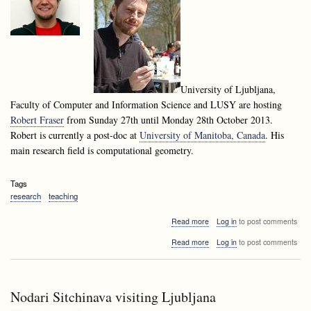
University of Ljubljana,
Faculty of Computer and Information Science and LUSY are hosting
Robert Fraser
from Sunday 27th until Monday 28th October 2013.
Robert is currently a post-doc at
University of Manitoba, Canada
. His
main research field is computational geometry.
Tags
research
teaching
about
Read more
Log in
to post comments
Robert
about
Read more
Log in
to post comments
Fraser
Robert
visiting
Fraser
Ljubljana
visiting
Ljubljana
Nodari Sitchinava visiting Ljubljana