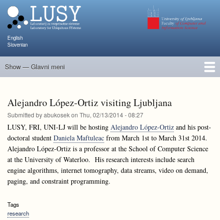
Skip
to
main
content
English
Slovenian
Show — Glavni meni
Glavni
meni
People
Research and Projects
Publications
Teaching
NAPOJ
Events
KATARINA
Alejandro López-Ortiz visiting Ljubljana
Submitted by
abukosek
on
Thu, 02/13/2014 - 08:27
LUSY, FRI, UNI-LJ will be hosting
Alejandro López-Ortiz
and his post-
doctoral student
Daniela Maftuleac
from March 1st to March 31st 2014.
Alejandro López-Ortiz is a professor at the School of Computer Science
at the University of Waterloo. His research interests include search
engine algorithms, internet tomography, data streams, video on demand,
paging, and constraint programming.
Tags
research