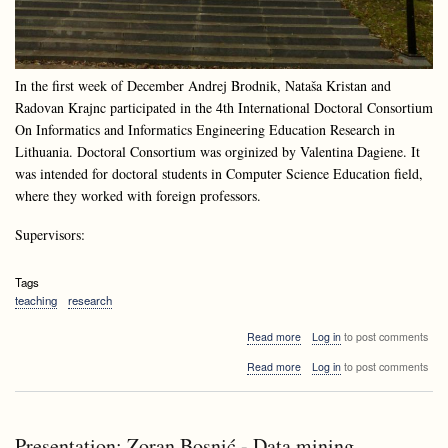
In the first week of December Andrej Brodnik, Nataša Kristan and
Radovan Krajnc participated in the 4th International Doctoral Consortium
On Informatics and Informatics Engineering Education Research in
Lithuania. Doctoral Consortium was orginized by Valentina Dagiene. It
was intended for doctoral students in Computer Science Education field,
where they worked with foreign professors.
Supervisors:
Tags
teaching
research
about
Read more
Log in
to post comments
Doctoral
about
Read more
Log in
to post comments
Consortium
Doctoral
at
Consortium
Druskininkai,
at
Lithuania
Druskininkai,
Presentation: Zoran Bosnić - Data mining