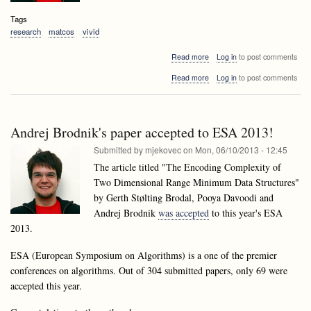
Tags
research
matcos
vivid
about
Read more
Log in
to post comments
Accepted
about
Read more
Log in
to post comments
papers
Accepted
of
papers
laboratory
of
members
laboratory
at
Andrej Brodnik's paper accepted to ESA 2013!
members
MATCOS13
at
Submitted by
mjekovec
on
Mon, 06/10/2013 - 12:45
and
MATCOS13
VIVID13
The article titled "The Encoding Complexity of
and
Two Dimensional Range Minimum Data Structures"
VIVID13
by Gerth Stølting Brodal, Pooya Davoodi and
Andrej Brodnik
was accepted
to this year's ESA
2013.
ESA (European Symposium on Algorithms) is a one of the premier
conferences on algorithms. Out of 304 submitted papers, only 69 were
accepted this year.