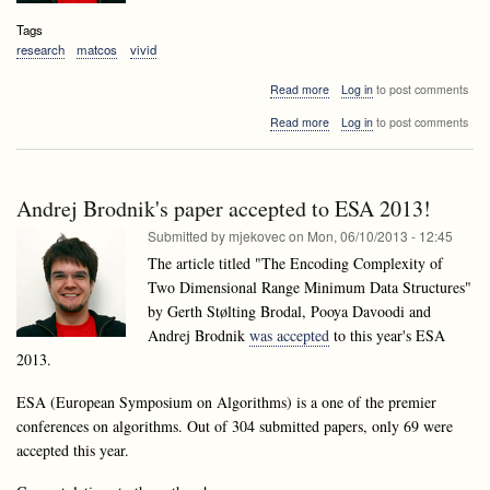
Tags
research
matcos
vivid
about
Read more
Log in
to post comments
Accepted
about
Read more
Log in
to post comments
papers
Accepted
of
papers
laboratory
of
members
laboratory
at
Andrej Brodnik's paper accepted to ESA 2013!
members
MATCOS13
at
Submitted by
mjekovec
on
Mon, 06/10/2013 - 12:45
and
MATCOS13
VIVID13
The article titled "The Encoding Complexity of
and
Two Dimensional Range Minimum Data Structures"
VIVID13
by Gerth Stølting Brodal, Pooya Davoodi and
Andrej Brodnik
was accepted
to this year's ESA
2013.
ESA (European Symposium on Algorithms) is a one of the premier
conferences on algorithms. Out of 304 submitted papers, only 69 were
accepted this year.