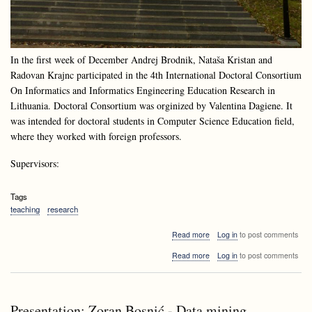
In the first week of December Andrej Brodnik, Nataša Kristan and
Radovan Krajnc participated in the 4th International Doctoral Consortium
On Informatics and Informatics Engineering Education Research in
Lithuania. Doctoral Consortium was orginized by Valentina Dagiene. It
was intended for doctoral students in Computer Science Education field,
where they worked with foreign professors.
Supervisors:
Tags
teaching
research
about
Read more
Log in
to post comments
Doctoral
about
Read more
Log in
to post comments
Consortium
Doctoral
at
Consortium
Druskininkai,
at
Lithuania
Druskininkai,
Presentation: Zoran Bosnić - Data mining