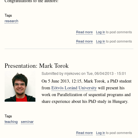
Congratulations to the authors!
Tags
research
about
Read more
Log in
to post comments
Andrej
about
Read more
Log in
to post comments
Brodnik's
Andrej
paper
Brodnik's
accepted
paper
to
accepted
ESA
Presentation: Mark Torok
to
2013!
ESA
Submitted by
mjekovec
on
Tue, 06/04/2013 - 15:01
2013!
On 5 June 2013, 12:15, Mark Torok, a PhD student
from
Eötvös Loránd University
will present his
work on Parallelization of sequential programs and
share experience about his PhD study in Hungary.
Tags
teaching
seminar
about
Read more
Log in
to post comments
Presentation: