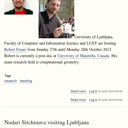
University of Ljubljana,
Faculty of Computer and Information Science and LUSY are hosting
Robert Fraser
from Sunday 27th until Monday 28th October 2013.
Robert is currently a post-doc at
University of Manitoba, Canada
. His
main research field is computational geometry.
Tags
research
teaching
about
Read more
Log in
to post comments
Robert
about
Read more
Log in
to post comments
Fraser
Robert
visiting
Fraser
Ljubljana
visiting
Ljubljana
Nodari Sitchinava visiting Ljubljana