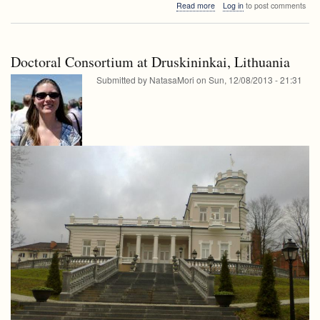
about
Read more
Log in
to post comments
seminar
FRI
seminar
Doctoral Consortium at Druskininkai, Lithuania
Submitted by
NatasaMori
on
Sun, 12/08/2013 - 21:31