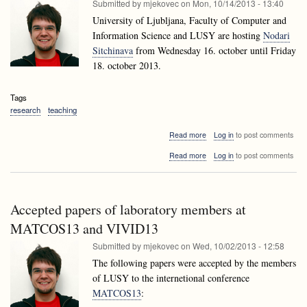
Submitted by
mjekovec
on
Mon, 10/14/2013 - 13:40
University of Ljubljana, Faculty of Computer and
Information Science and LUSY are hosting
Nodari
Sitchinava
from Wednesday 16. october until Friday
18. october 2013.
Tags
research
teaching
about
Read more
Log in
to post comments
Nodari
about
Read more
Log in
to post comments
Sitchinava
Nodari
visiting
Sitchinava
Ljubljana
visiting
Ljubljana
Accepted papers of laboratory members at
MATCOS13 and VIVID13
Submitted by
mjekovec
on
Wed, 10/02/2013 - 12:58
The following papers were accepted by the members
of LUSY to the internetional conference
MATCOS13
: