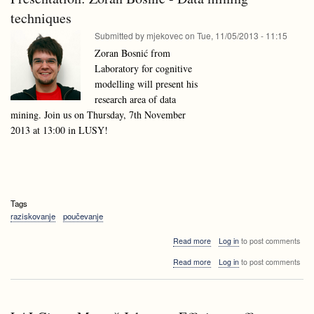
Lithuania
techniques
Submitted by
mjekovec
on
Tue, 11/05/2013 - 11:15
Zoran Bosnić from
Laboratory for cognitive
modelling will present his
research area of data
mining. Join us on Thursday, 7th November
2013 at 13:00 in LUSY!
Tags
raziskovanje
poučevanje
about
Read more
Log in
to post comments
Presentation:
about
Read more
Log in
to post comments
Zoran
Presentation:
Bosnić
Zoran
-
Bosnić
Data
-
mining