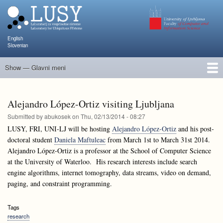
Skip
to
main
content
English
Slovenian
Show — Glavni meni
Glavni
meni
People
Research and Projects
Publications
Teaching
NAPOJ
Events
KATARINA
Alejandro López-Ortiz visiting Ljubljana
Submitted by
abukosek
on
Thu, 02/13/2014 - 08:27
LUSY, FRI, UNI-LJ will be hosting
Alejandro López-Ortiz
and his post-
doctoral student
Daniela Maftuleac
from March 1st to March 31st 2014.
Alejandro López-Ortiz is a professor at the School of Computer Science
at the University of Waterloo. His research interests include search
engine algorithms, internet tomography, data streams, video on demand,
paging, and constraint programming.
Tags
research