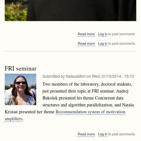
about
Read more
Log in
to post comments
Alejandro
about
Read more
Log in
to post comments
López-
Alejandro
Ortiz
López-
visiting
Ortiz
Ljubljana
visiting
FRI seminar
Ljubljana
Submitted by
NatasaMori
on
Wed, 01/15/2014 - 15:13
Two members of the laboratory, doctoral students,
just presented their topic at FRI seminar. Andrej
Bukošek presented his theme Concurrent data
structures and algorithm parallelization, and Nataša
Kristan presented her theme
Recommendation system of motivation
amplifiers
.
about
Read more
Log in
to post comments
FRI