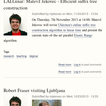
LALGinar: Matevž Jekovec - Efficient suffix tree
Data
techniques
mining
construction
techniques
Submitted by
mjekovec
on
Mon, 11/04/2013 - 13:54
On Thursday, 7th November 2013 at 14:00, Matevž
Jekovec will revise
Ukkonen's online suffix tree
construction algorithm in linear time
and present the
current state-of-the-art parallel
Elastic Range
algorithm.
Tags
research
teaching
lalginar
about
Read more
Log in
to post comments
LALGinar:
about
Read more
Log in
to post comments
Matevž
LALGinar:
Jekovec
Matevž
-
Jekovec
Efficient
-
suffix
Robert Fraser visiting Ljubljana
Efficient
tree
suffix
Submitted by
mjekovec
on
Wed, 10/23/2013 - 13:33
construction
tree
construction