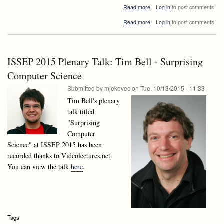
about
Read more
Log in
to post comments
2016
about
Read more
Log in
to post comments
here
2016
we
here
come
we
come
ISSEP 2015 Plenary Talk: Tim Bell - Surprising
Computer Science
Submitted by
mjekovec
on
Tue, 10/13/2015 - 11:33
Tim Bell's plenary
talk titled
"Surprising
Computer
Science" at ISSEP 2015 has been
recorded thanks to Videolectures.net.
You can view the talk
here
.
Tags