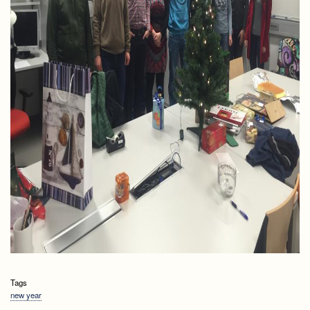
Tags
new year