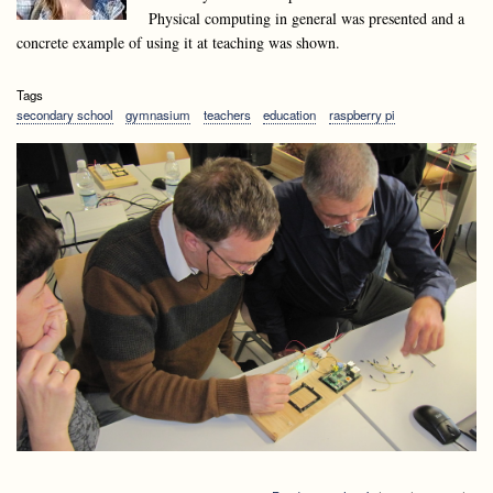
Physical computing in general was presented and a
concrete example of using it at teaching was shown.
Tags
secondary school
gymnasium
teachers
education
raspberry pi