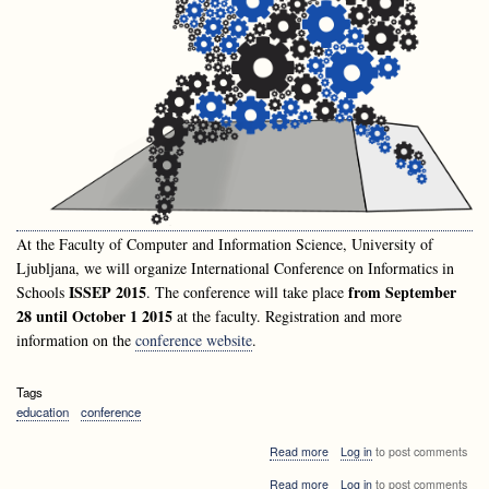
At the Faculty of Computer and Information Science, University of
Ljubljana, we will organize International Conference on Informatics in
ISSEP 2015
from September
Schools
. The conference will take place
28 until October 1 2015
at the faculty. Registration and more
information on the
conference website
.
Tags
education
conference
about
Read more
Log in
to post comments
Announcement:
about
Read more
Log in
to post comments
International