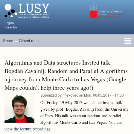
Skip
to
main
content
English
Slovenian
Show — Glavni meni
Glavni
meni
People
Research and Projects
Publications
Teaching
NAPOJ
Events
KATARINA
Algorithms and Data structures Invited talk:
Bogdán Zaválnij: Random and Parallel Algorithms
a journey from Monte Carlo to Las Vegas (Google
Maps couldn’t help three years ago!)
Submitted by
mjekovec
on
Mon, 06/05/2017 - 11:30
On Friday, 19 May 2017 we hald an invited talk
given by prof. Bogdán Zaválnij from the University
of Pecs. His talk was about random and parallel
algorithms Monte Carlo and Las Vegas.
You can
view the lecture recordings.