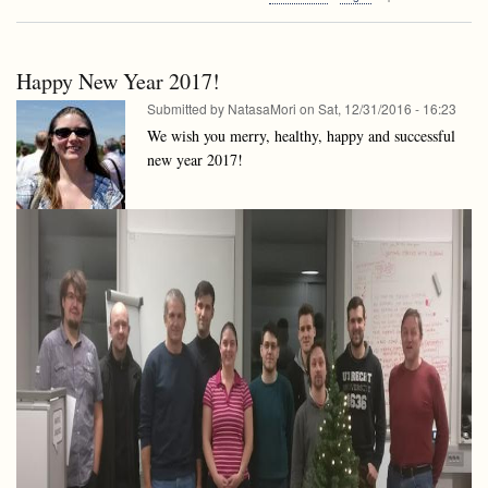
Algorithms
Data
and
structures
Data
Invited
structures
talk:
Happy New Year 2017!
Invited
Bogdán
talk:
Submitted by
NatasaMori
on
Sat, 12/31/2016 - 16:23
Zaválnij:
Bogdán
Random
We wish you merry, healthy, happy and successful
Zaválnij:
and
new year 2017!
Random
Parallel
and
Algorithms
Parallel
a
Algorithms
journey
a
from
journey
Monte
from
Carlo
Monte
to
Carlo
Las
to
Vegas
Las
(Google
Vegas
Maps
(Google
couldn’t
Maps
help
couldn’t
three
help
years
three
ago!)
years