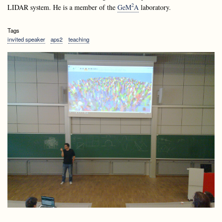
2
LIDAR system. He is a member of the
GeM
A
laboratory.
Tags
invited speaker
aps2
teaching