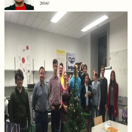
2016!