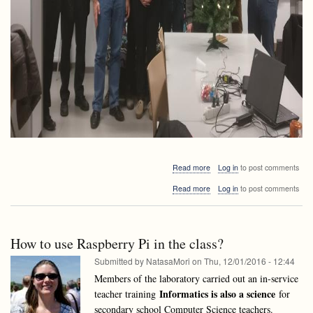
ago!)
about
Read more
Log in
to post comments
Happy
about
Read more
Log in
to post comments
New
Happy
Year
New
2017!
Year
2017!
How to use Raspberry Pi in the class?
Submitted by
NatasaMori
on
Thu, 12/01/2016 - 12:44
Members of the laboratory carried out an in-service
Informatics is also a science
teacher training
for
secondary school Computer Science teachers.