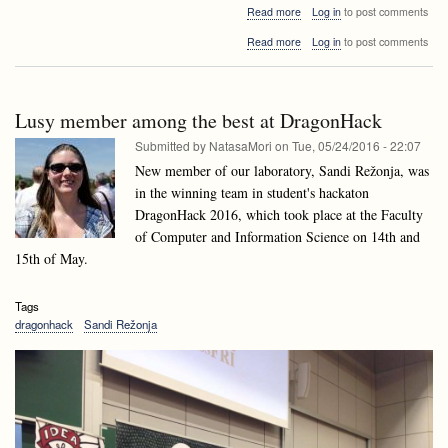
about
Read more
Log in
to post comments
Algorithms
about
Read more
Log in
to post comments
and
Algorithms
Data
and
structures
Data
Invited
structures
talk:
Lusy member among the best at DragonHack
Invited
Domen
talk:
Submitted by
NatasaMori
on
Tue, 05/24/2016 - 22:07
Mongus,
Domen
University
New member of our laboratory, Sandi Režonja, was
Mongus,
of
in the winning team in student's hackaton
University
Maribor
of
DragonHack 2016, which took place at the Faculty
Maribor
of Computer and Information Science on 14th and
15th of May.
Tags
dragonhack
Sandi Režonja