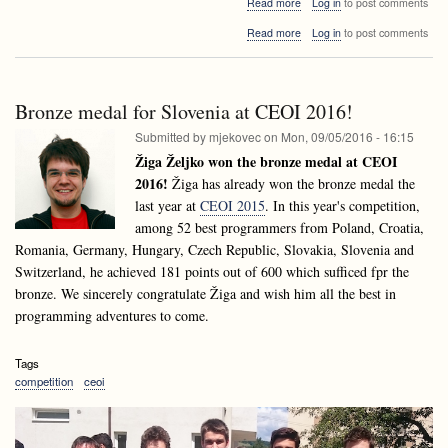
about
Read more
Log in
to post comments
How
about
Read more
Log in
to post comments
to
How
use
to
Raspberry
use
Pi
Raspberry
in
Bronze medal for Slovenia at CEOI 2016!
Pi
the
in
Submitted by
mjekovec
on
Mon, 09/05/2016 - 16:15
class?
the
Žiga Željko won the bronze medal at CEOI
class?
2016!
Žiga has already won the bronze medal the
last year at
CEOI 2015
. In this year's competition,
among 52 best programmers from Poland, Croatia,
Romania, Germany, Hungary, Czech Republic, Slovakia, Slovenia and
Switzerland, he achieved 181 points out of 600 which sufficed fpr the
bronze. We sincerely congratulate Žiga and wish him all the best in
programming adventures to come.
Tags
competition
ceoi