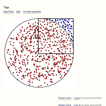
Tags
teaching
ads
invited speaker
about
Read more
Log in
to post comments
Algorithms
about
Read more
Log in
to post comments
and