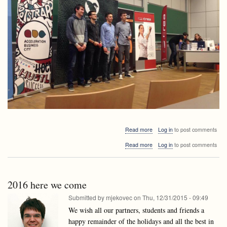
about
Read more
Log in
to post comments
Lusy
about
Read more
Log in
to post comments
member
Lusy
among
member
the
among
best
the
at
2016 here we come
best
DragonHack
at
Submitted by
mjekovec
on
Thu, 12/31/2015 - 09:49
DragonHack
We wish all our partners, students and friends a
happy remainder of the holidays and all the best in