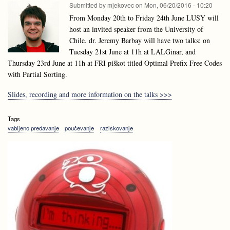
Submitted by
mjekovec
on
Mon, 06/20/2016 - 10:20
From Monday 20th to Friday 24th June LUSY will
host an invited speaker from the University of
Chile. dr. Jeremy Barbay will have two talks: on
Tuesday 21st June at 11h at LALGinar, and
Thursday 23rd June at 11h at FRI piškot titled Optimal Prefix Free Codes
with Partial Sorting.
Slides, recording and more information on the talks >>>
Tags
vabljeno predavanje
poučevanje
raziskovanje