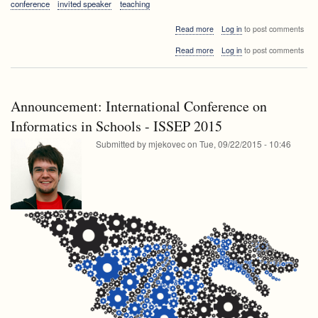
conference
invited speaker
teaching
about
Read more
Log in
to post comments
ISSEP
about
Read more
Log in
to post comments
2015
ISSEP
Plenary
2015
Talk:
Plenary
Tim
Talk:
Bell
Announcement: International Conference on
Tim
-
Bell
Informatics in Schools - ISSEP 2015
Surprising
-
Computer
Submitted by
mjekovec
on
Tue, 09/22/2015 - 10:46
Surprising
Science
Computer
Science