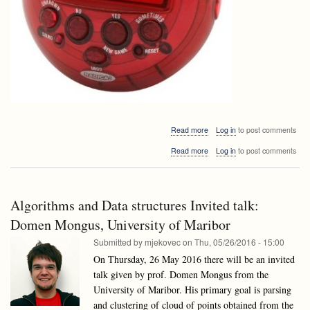
about
Read more
Log in
to post comments
Announcement:
about
Read more
Log in
to post comments
dr.
Announcement:
Jeremy
dr.
Barbay,
Jeremy
University
Barbay,
of
Algorithms and Data structures Invited talk:
University
Chile
of
Domen Mongus, University of Maribor
Chile
Submitted by
mjekovec
on
Thu, 05/26/2016 - 15:00
On Thursday, 26 May 2016 there will be an invited
talk given by prof. Domen Mongus from the
University of Maribor. His primary goal is parsing
and clustering of cloud of points obtained from the