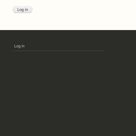
Log in
USER
ACCOUNT
MENU