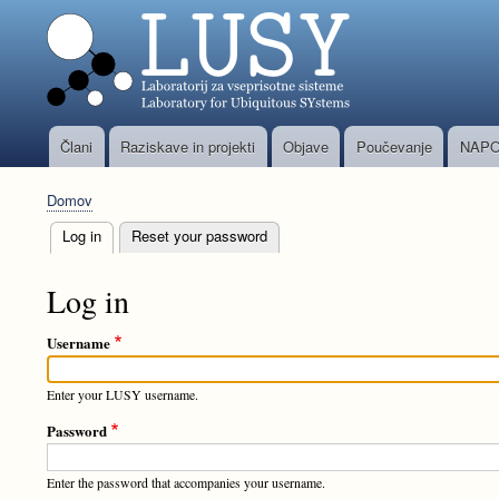
Člani
Raziskave in projekti
Objave
Poučevanje
NAPO
Glavni
meni
Domov
Breadcrumb
Log in
(active tab)
Reset your password
Primary
tabs
Log in
Username
Enter your LUSY username.
Password
Enter the password that accompanies your username.