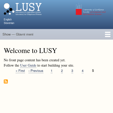
Skip
to
main
content
English
Slovenian
Show — Glavni meni
Glavni
meni
People
Research and Projects
Publications
Teaching
NAPOJ
Events
KATARINA
Welcome to LUSY
No front page content has been created yet.
Follow the
User Guide
to start building your site.
First
« First
Previous
‹ Previous
Page
1
Page
2
Page
3
Page
4
Current
5
Pagination
page
page
page