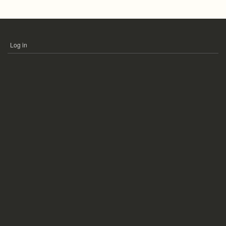
Log in
USER
ACCOUNT
MENU