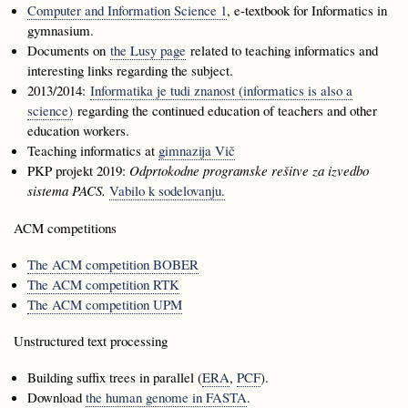
Computer and Information Science 1
, e-textbook for Informatics in
gymnasium.
Documents on
the Lusy page
related to teaching informatics and
interesting links regarding the subject.
2013/2014:
Informatika je tudi znanost (informatics is also a
science)
regarding the continued education of teachers and other
education workers.
Teaching informatics at
gimnazija Vič
PKP projekt 2019:
Odprtokodne programske rešitve za izvedbo
sistema PACS.
Vabilo k sodelovanju.
ACM competitions
The ACM competition BOBER
The ACM competition RTK
The ACM competition UPM
Unstructured text processing
Building suffix trees in parallel (
ERA
,
PCF
).
Download
the human genome in FASTA
.