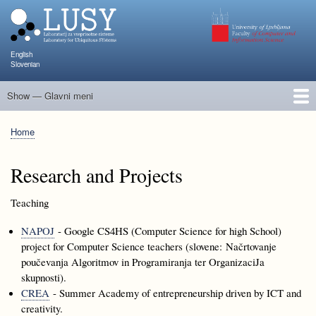
Skip
to
main
content
English
Slovenian
Show — Glavni meni
Glavni
meni
People
Research and Projects
Publications
Teaching
NAPOJ
Events
KATARINA
Home
Breadcrumb
Research and Projects
Teaching
NAPOJ
- Google CS4HS (Computer Science for high School)
project for Computer Science teachers (slovene: Načrtovanje
poučevanja Algoritmov in Programiranja ter OrganizaciJa
skupnosti).
CREA
- Summer Academy of entrepreneurship driven by ICT and
creativity.