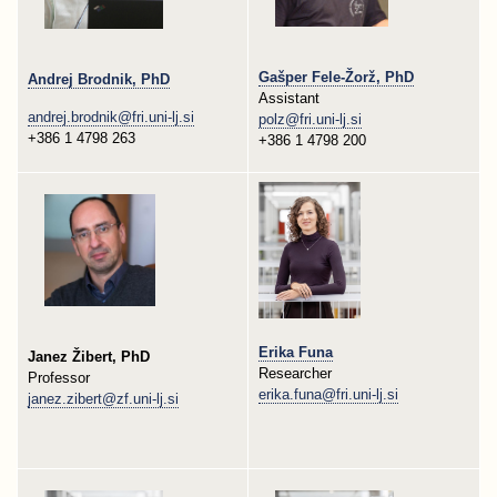
Gašper Fele-Žorž, PhD
Andrej Brodnik, PhD
Assistant
andrej.brodnik@fri.uni-lj.si
polz@fri.uni-lj.si
+386 1 4798 263
+386 1 4798 200
Erika Funa
Janez Žibert, PhD
Researcher
Professor
erika.funa@fri.uni-lj.si
janez.zibert@zf.uni-lj.si