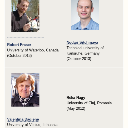
Nodari Sitchinava
Robert Fraser
Technical university of
University of Waterloo, Canada
Karlsruhe, Germany
(October 2013)
(October 2013)
Réka Nagy
University of Cluj, Romania
(May 2012)
Valentina Dagiene
University of Vilnius, Lithuania