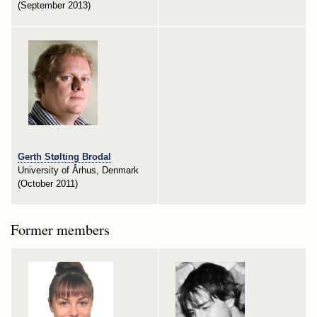
(September 2013)
Gerth Stølting Brodal
University of Ârhus, Denmark
(October 2011)
Former members