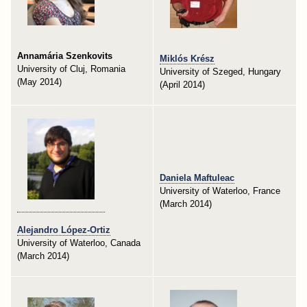
Annamária Szenkovits
Miklós Krész
University of Cluj, Romania
University of Szeged, Hungary
(May 2014)
(April 2014)
Daniela Maftuleac
University of Waterloo, France
(March 2014)
Alejandro López-Ortiz
University of Waterloo, Canada
(March 2014)