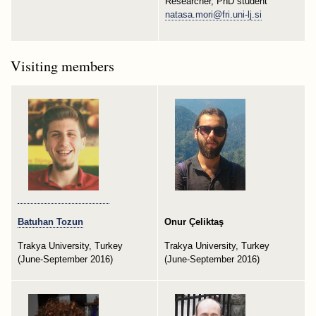
Researcher, PhD student
natasa.mori@fri.uni-lj.si
Visiting members
Batuhan Tozun
Onur Çeliktaş
Trakya University, Turkey
Trakya University, Turkey
(June-September 2016)
(June-September 2016)