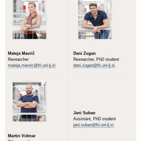
Mateja Mavrič
Dani Zugan
Researcher
Researcher, PhD student
mateja.mavric@fri.uni-lj.si
dani.zugan@fri.uni-lj.si
Jani Suban
Assistant, PhD student
jani.suban@fri.uni-lj.si
Martin Vidmar