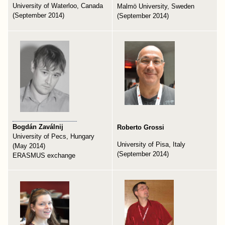
University of Waterloo, Canada
Malmö University, Sweden
(September 2014)
(September 2014)
Bogdán Zaválnij
Roberto Grossi
University of Pecs, Hungary
University of Pisa, Italy
(May 2014)
(September 2014)
ERASMUS exchange