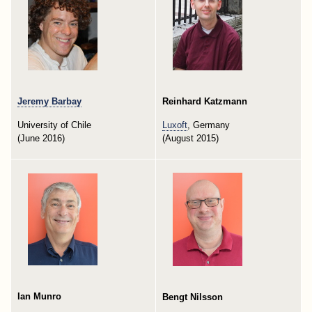
Jeremy Barbay
Reinhard Katzmann
University of Chile
Luxoft
, Germany
(June 2016)
(August 2015)
Ian Munro
Bengt Nilsson