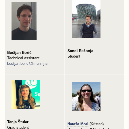
Sandi Režonja
Boštjan Borič
Student
Technical assistant
bostjan.boric@fri.uni-lj.si
Tanja Štular
Nataša Mori
(Kristan)
Grad student