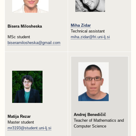
Miha Zidar
Bisera Milosheska
Technical assistant
MSc student
miha.zidar@fri.uni-lj.si
biseramilosheska@gmail.com
Andrej Benedičič
Matija Rezar
Teacher of Mathematics and
Master student
Computer Science
mr3193@student.uni-lj.si