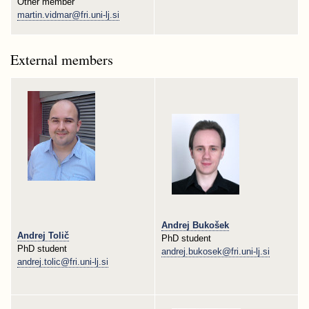
Other member
martin.vidmar@fri.uni-lj.si
External members
Andrej Bukošek
Andrej Tolič
PhD student
PhD student
andrej.bukosek@fri.uni-lj.si
andrej.tolic@fri.uni-lj.si