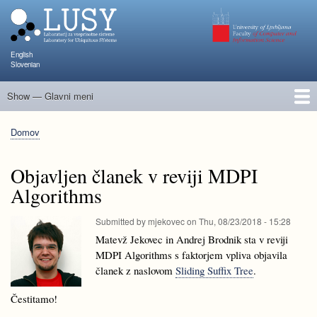
Skip
to
main
content
English
Slovenian
Show — Glavni meni
Glavni
meni
Člani
Raziskave in projekti
Objave
Poučevanje
NAPOJ
Dogodki
KATARINA
Domov
Breadcrumb
Objavljen članek v reviji MDPI
Algorithms
Submitted by
mjekovec
on
Thu, 08/23/2018 - 15:28
Matevž Jekovec in Andrej Brodnik sta v reviji
MDPI Algorithms s faktorjem vpliva objavila
članek z naslovom
Sliding Suffix Tree
.
Čestitamo!