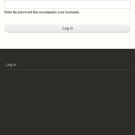
Enter the password that accompanies your username.
Log in
USER
ACCOUNT
MENU