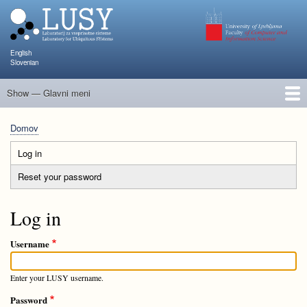
Skip
to
main
content
English
Slovenian
Show — Glavni meni
Glavni
meni
Člani
Raziskave in projekti
Objave
Poučevanje
NAPOJ
Dogodki
KATARINA
Domov
Breadcrumb
Log in
(active
Primary
tab)
Reset your password
tabs
Log in
Username
Enter your LUSY username.
Password