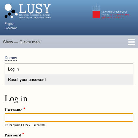
Skip
to
main
content
English
Slovenian
Show — Glavni meni
Glavni
meni
Člani
Raziskave in projekti
Objave
Poučevanje
NAPOJ
Dogodki
KATARINA
Domov
Breadcrumb
Log in
(active
Primary
tab)
Reset your password
tabs
Log in
Username
Enter your LUSY username.
Password