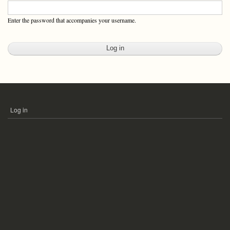
Enter the password that accompanies your username.
Log in
USER
ACCOUNT
MENU