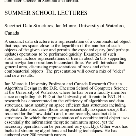
computer science in Slovenia and abroad.
SUMMER SCHOOL LECTURES
Succinct Data Structures, Ian Munro, University of Waterloo,
Canada
A succinct data structure is a representation of a combinatorial object
that requires space close to the logarithm of the number of such
objects of the given size and permits the expected query (and perhaps
update) operations to be performed quickly. Examples of such
structures include representations of tree in about 2n bits supporting
most navigation operations in constant time. We will introduce the
general area, discussing representations of trees and other
combinatorial objects. The presentation will cover a mix of "older"
and new results.
Ian Munro is University Professor and Canada Research Chair in
Algorithm Design in the D.R. Cheriton School of Computer Science
at the University of Waterloo, where he has been a faculty member
since completing his PhD at the University of Toronto in 1971. His
research has concentrated on the efficiency of algorithms and data
structures, most notably on space efficient data structures including
implicit data structures (those using essentially no space except that
required for the “raw data”) and, more recently, succinct data
structures (in which the representation of a combinatorial object uses
essentially the information theoretic minimum space, yet the
necessary operation can be performed very quickly). Other work has
included streaming algorithms and hashing techniques. He has
authored over 200 research papers