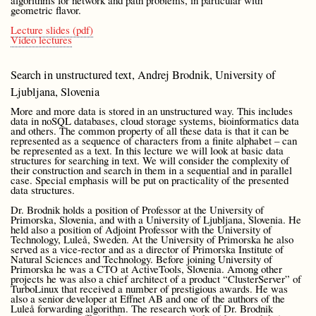
algorithms for network and path problems, in particular with
geometric flavor.
Lecture slides (pdf)
Video lectures
Search in unstructured text, Andrej Brodnik, University of
Ljubljana, Slovenia
More and more data is stored in an unstructured way. This includes
data in noSQL databases, cloud storage systems, bioinformatics data
and others. The common property of all these data is that it can be
represented as a sequence of characters from a finite alphabet – can
be represented as a text. In this lecture we will look at basic data
structures for searching in text. We will consider the complexity of
their construction and search in them in a sequential and in parallel
case. Special emphasis will be put on practicality of the presented
data structures.
Dr. Brodnik holds a position of Professor at the University of
Primorska, Slovenia, and with a University of Ljubljana, Slovenia. He
held also a position of Adjoint Professor with the University of
Technology, Luleå, Sweden. At the University of Primorska he also
served as a vice-rector and as a director of Primorska Institute of
Natural Sciences and Technology. Before joining University of
Primorska he was a CTO at ActiveTools, Slovenia. Among other
projects he was also a chief architect of a product “ClusterServer” of
TurboLinux that received a number of prestigious awards. He was
also a senior developer at Effnet AB and one of the authors of the
Luleå forwarding algorithm. The research work of Dr. Brodnik