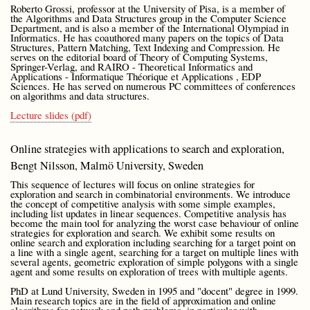
Roberto Grossi, professor at the University of Pisa, is a member of
the Algorithms and Data Structures group in the Computer Science
Department, and is also a member of the International Olympiad in
Informatics. He has coauthored many papers on the topics of Data
Structures, Pattern Matching, Text Indexing and Compression. He
serves on the editorial board of Theory of Computing Systems,
Springer-Verlag, and RAIRO - Theoretical Informatics and
Applications - Informatique Théorique et Applications , EDP
Sciences. He has served on numerous PC committees of conferences
on algorithms and data structures.
Lecture slides (pdf)
Online strategies with applications to search and exploration,
Bengt Nilsson, Malmö University, Sweden
This sequence of lectures will focus on online strategies for
exploration and search in combinatorial environments. We introduce
the concept of competitive analysis with some simple examples,
including list updates in linear sequences. Competitive analysis has
become the main tool for analyzing the worst case behaviour of online
strategies for exploration and search. We exhibit some results on
online search and exploration including searching for a target point on
a line with a single agent, searching for a target on multiple lines with
several agents, geometric exploration of simple polygons with a single
agent and some results on exploration of trees with multiple agents.
PhD at Lund University, Sweden in 1995 and "docent" degree in 1999.
Main research topics are in the field of approximation and online