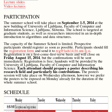
Lecture slides
Video lectures
PARTICIPATION
September 1-5, 2014
The summer school will take place on
at the
new building of University of Ljubljana, Faculty of Computer and
Information Science, Ljubljana, Slovenia. The school is targeted at
graduate students, as well as researchers interested in an in-depth
introduction to algorithms and data structures.
The capacity of the Summer School is limited. Prospective
participants should register as soon as possible. Participants should fill
the
registration form
and send it to
reg@lads14.fri.uni-lj.si
.
Registration is on a first-come-first-serve basis and will close on
Friday August 15, 2014
, but the confirmations will be sent
immediately. Registration is free; handouts will be provided by the
University of Ljubljana, Faculty of Computer and Information
Each attendant should prepare a poster describing his
Science.
research field and particularly his contributions.
The posters
session will take place on Wednesday afternoon, however we prefer
the posters to be exposed on Monday already for the duration of the
whole summer school.
SCHEDULE