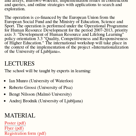
and queries, and online strategies with applications to search and
exploration.
The operation is co-financed by the European Union from the
European Social Fund and the Ministry of Education, Science and
Sport. The operation is performed under the Operational Programme
for Human Resource Development for the period 2007-2013, priority
axis 3: "Development of Human Resource and Lifelong Learning"
policy orientation 3.3 "Quality, Competitiveness and Responsiveness
of Higher Education." The international workshop will take place in
the context of the implementation of the project »Internationalization
of the University of Ljubljana«.
LECTURES
The school will be taught by experts in learning:
Ian Munro (University of Waterloo)
Roberto Grossi (University of Pisa)
Bengt Nilsson (Malmö University)
Andrej Brodnik (University of Ljubljana)
MATERIAL
Poster (pdf)
Flyer (pdf)
Registration form (pdf)