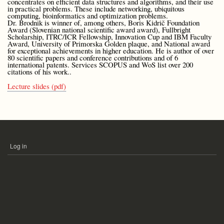
concentrates on efficient data structures and algorithms, and their use
in practical problems. These include networking, ubiquitous
computing, bioinformatics and optimization problems.
Dr. Brodnik is winner of, among others, Boris Kidrič Foundation
Award (Slovenian national scientific award award), Fullbright
Scholarship, ITRC/ICR Fellowship, Innovation Cup and IBM Faculty
Award, University of Primorska Golden plaque, and National award
for exceptional achievements in higher education. He is author of over
80 scientific papers and conference contributions and of 6
international patents. Services SCOPUS and WoS list over 200
citations of his work..
Lecture slides (pdf)
Log in
USER
ACCOUNT
MENU