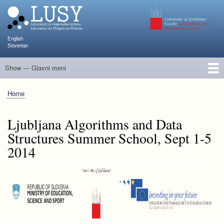
Skip
to
main
content
English
Slovenian
Show — Glavni meni
Glavni
meni
People
Research and Projects
Publications
Teaching
NAPOJ
Events
KATARINA
Home
Breadcrumb
Ljubljana Algorithms and Data
Structures Summer School, Sept 1-5
2014