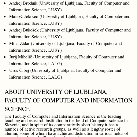
Andrej Brodnik (University of Ljubljana, Faculty of Computer and
Information Science, LUSY)
Matevž Jekovec (University of Ljubljana, Faculty of Computer and
Information Science, LUSY)
Andrej Bukošek (University of Ljubljana, Faculty of Computer and
Information Science, LUSY)
Miha Zidar (University of Ljubljana, Faculty of Computer and
Information Science, LUSY)
Jurij Mihelič (University of Ljubljana, Faculty of Computer and
Information Science, LALG)
Uroš Čibej (University of Ljubljana, Faculty of Computer and
Information Science, LALG)
ABOUT UNIVERSITY OF LJUBLJANA,
FACULTY OF COMPUTER AND INFORMATION
SCIENCE
The Faculty of Computer and Information Science is the leading
teaching and research institution in the field of Computer science in
Slovenia, and in spite of its comparatively short history it has a
number of active research groups, as well as a lengthy roster of
alumni, some of whom have achieved distinction in various fields of