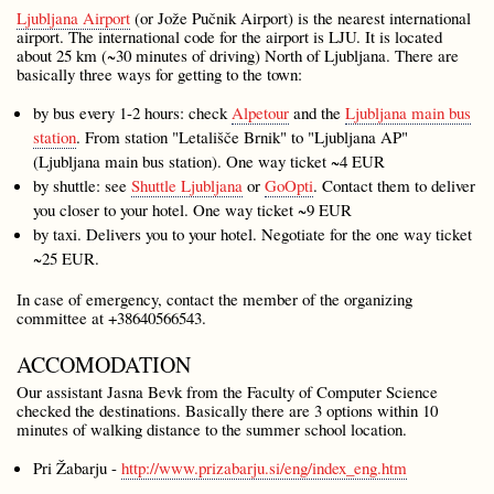
Ljubljana Airport
(or Jože Pučnik Airport) is the nearest international
airport. The international code for the airport is LJU. It is located
about 25 km (~30 minutes of driving) North of Ljubljana. There are
basically three ways for getting to the town:
by bus every 1-2 hours: check
Alpetour
and the
Ljubljana main bus
station
. From station "Letališče Brnik" to "Ljubljana AP"
(Ljubljana main bus station). One way ticket ~4 EUR
by shuttle: see
Shuttle Ljubljana
or
GoOpti
. Contact them to deliver
you closer to your hotel. One way ticket ~9 EUR
by taxi. Delivers you to your hotel. Negotiate for the one way ticket
~25 EUR.
In case of emergency, contact the member of the organizing
committee at +38640566543.
ACCOMODATION
Our assistant Jasna Bevk from the Faculty of Computer Science
checked the destinations. Basically there are 3 options within 10
minutes of walking distance to the summer school location.
Pri Žabarju -
http://www.prizabarju.si/eng/index_eng.htm