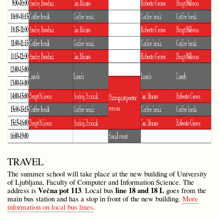
TRAVEL
The summer school will take place at the new building of University
of Ljubljana, Faculty of Computer and Information Science. The
Večna pot 113
line 18 and 18 L
address is
. Local bus
goes from the
main bus station and has a stop in front of the new building.
More
information on local bus lines
.