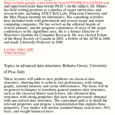
(
http://scholar.google.com/citations?user=O55rM6QAAAAJ&hl=en
)
and supervised more than twenty Ph.D.'s on the subject. Dr. Munro
has held visiting positions at a number of major universities and
research labs, including AT&T Bell Labs, Princeton University and
the Max Planck Institute for Informatics. His consulting activities
have included work with government and several major and minor
computing companies. He has served on the editorial boards of
several journals, and the program committees of most of the major
conferences in the algorithms area. He is a former Director of
Waterloo's Institute for Computer Research. He was elected Fellow
of the Royal Society of Canada in 2003, a Fellow of the ACM in 2008,
and made University Professor in 2006.
Lecture slides (pdf)
Video lectures
Topics in advanced data structures, Roberto Grossi, University
of Pisa, Italy
These lectures will address new problems on classical data
structures, showing how to achieve fast performance with strings,
graphs, external memory and cache-obliviousness. The focus will be
on general techniques to transform general purpose data structures,
such as the classical binary search trees, into advanced data
structures with strong properties that have been previously obtained
with specialised data structures. The conceptual path is to distill the
relevant properties and propose a transformation that exploits those
properties. Case studies will involve standard binary search tree, AVL
trees, and weight balanced trees.