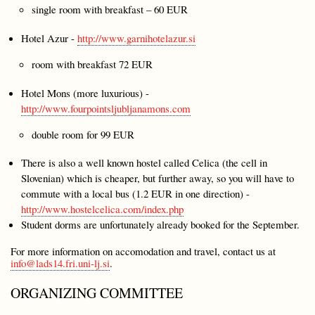
single room with breakfast – 60 EUR
Hotel Azur -
http://www.garnihotelazur.si
room with breakfast 72 EUR
Hotel Mons (more luxurious) -
http://www.fourpointsljubljanamons.com
double room for 99 EUR
There is also a well known hostel called Celica (the cell in
Slovenian) which is cheaper, but further away, so you will have to
commute with a local bus (1.2 EUR in one direction) -
http://www.hostelcelica.com/index.php
Student dorms are unfortunately already booked for the September.
For more information on accomodation and travel, contact us at
info@lads14.fri.uni-lj.si
.
ORGANIZING COMMITTEE