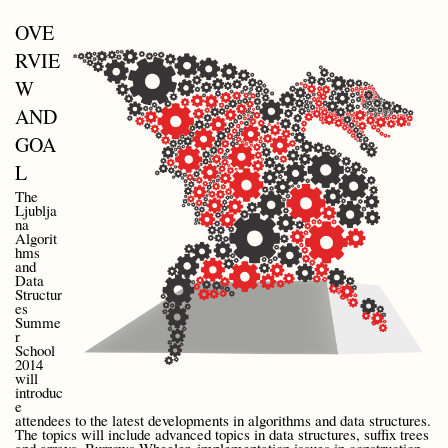
OVE
RVIE
W
AND
GOA
L
The
Ljublja
na
Algorit
hms
and
Data
Structur
es
Summe
r
School
2014
will
introduc
e
attendees to the latest developments in algorithms and data structures.
The topics will include advanced topics in data structures, suffix trees
and arrays, Burrows-Wheeler, implementation issues in construction