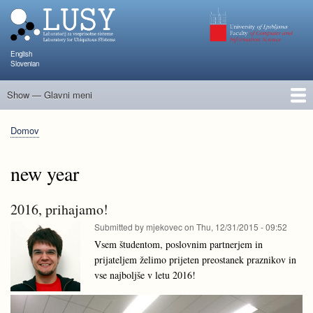
Skip
to
main
content
English
Slovenian
Show — Glavni meni
Glavni
meni
Člani
Raziskave in projekti
Objave
Poučevanje
NAPOJ
Dogodki
KATARINA
Domov
Breadcrumb
new year
2016, prihajamo!
Submitted by
mjekovec
on
Thu, 12/31/2015 - 09:52
Vsem študentom, poslovnim partnerjem in
prijateljem želimo prijeten preostanek praznikov in
vse najboljše v letu 2016!