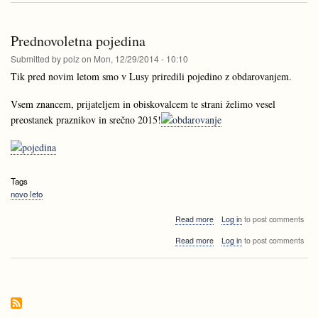
prihajamo!
Prednovoletna pojedina
Submitted by
polz
on
Mon, 12/29/2014 - 10:10
Tik pred novim letom smo v Lusy priredili pojedino z obdarovanjem.
Vsem znancem, prijateljem in obiskovalcem te strani želimo vesel
preostanek praznikov in srečno 2015!
Tags
novo leto
about
Read more
Log in
to post comments
Prednovoletna
about
Read more
Log in
to post comments
pojedina
Prednovoletna
pojedina