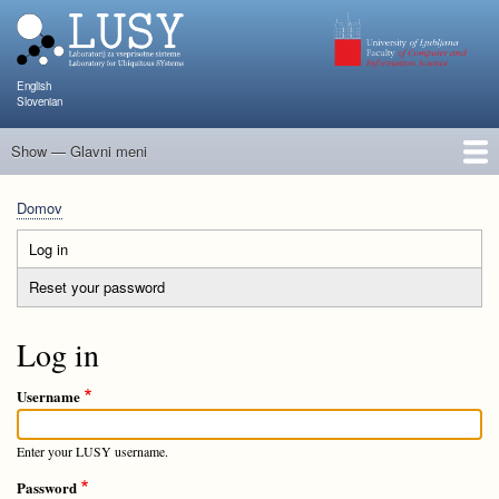
Skip
to
main
content
English
Slovenian
Show — Glavni meni
Glavni
meni
Člani
Raziskave in projekti
Objave
Poučevanje
NAPOJ
Dogodki
KATARINA
Domov
Breadcrumb
Log in
(active
Primary
tab)
Reset your password
tabs
Log in
Username
Enter your LUSY username.
Password