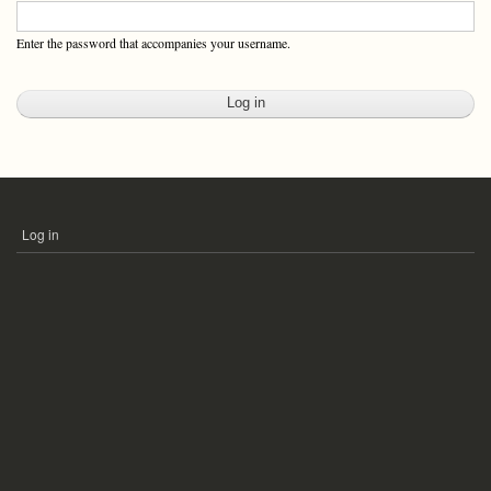
Enter the password that accompanies your username.
Log in
USER
ACCOUNT
MENU