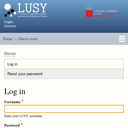
Skip
to
main
content
English
Slovenian
Show — Glavni meni
Glavni
meni
Člani
Raziskave in projekti
Objave
Poučevanje
NAPOJ
Dogodki
KATARINA
Domov
Breadcrumb
Log in
(active
Primary
tab)
Reset your password
tabs
Log in
Username
Enter your LUSY username.
Password