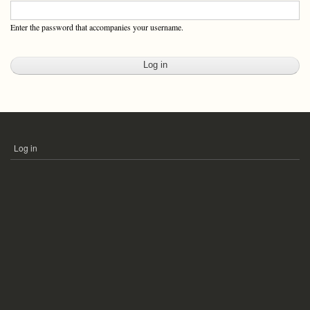
Enter the password that accompanies your username.
Log in
USER
ACCOUNT
MENU