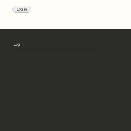
Log in
USER
ACCOUNT
MENU