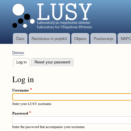
Člani
Raziskave in projekti
Objave
Poučevanje
NAPO
Glavni
meni
Domov
Breadcrumb
Log in
(active tab)
Reset your password
Primary
tabs
Log in
Username
Enter your LUSY username.
Password
Enter the password that accompanies your username.