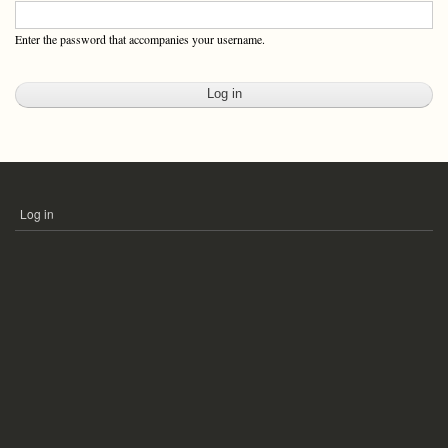
Enter the password that accompanies your username.
Log in
USER
ACCOUNT
MENU