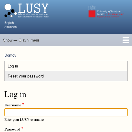
Skip
to
main
content
English
Slovenian
Show — Glavni meni
Glavni
meni
Člani
Raziskave in projekti
Objave
Poučevanje
NAPOJ
Dogodki
KATARINA
Domov
Breadcrumb
Log in
(active
Primary
tab)
Reset your password
tabs
Log in
Username
Enter your LUSY username.
Password