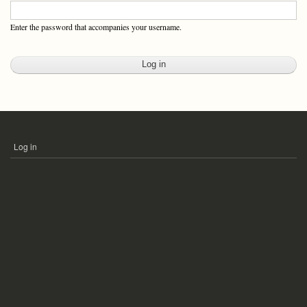
Enter the password that accompanies your username.
Log in
USER
ACCOUNT
MENU