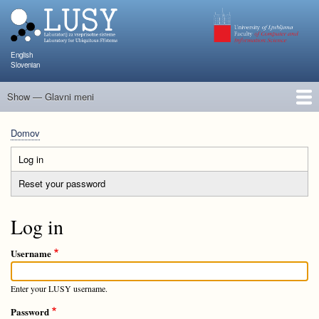
Skip
to
main
content
English
Slovenian
Show — Glavni meni
Glavni
meni
Člani
Raziskave in projekti
Objave
Poučevanje
NAPOJ
Dogodki
KATARINA
Domov
Breadcrumb
Log in
(active
Primary
tab)
Reset your password
tabs
Log in
Username
Enter your LUSY username.
Password