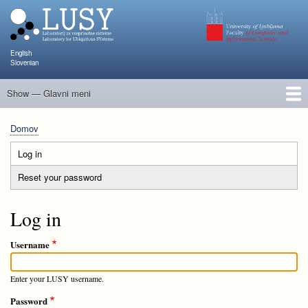
Skip
to
main
content
English
Slovenian
Show — Glavni meni
Glavni
meni
Člani
Raziskave in projekti
Objave
Poučevanje
NAPOJ
Dogodki
KATARINA
Domov
Breadcrumb
Log in
(active
Primary
tab)
Reset your password
tabs
Log in
Username
Enter your LUSY username.
Password