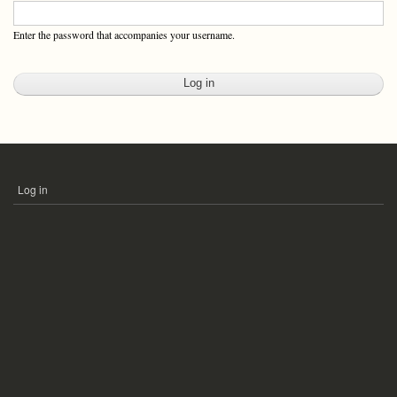
Enter the password that accompanies your username.
Log in
USER
ACCOUNT
MENU