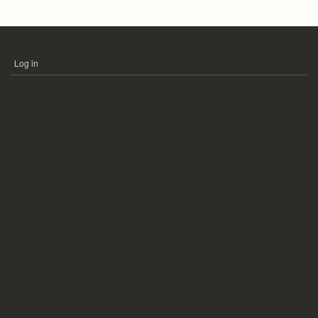
Log in
USER
ACCOUNT
MENU