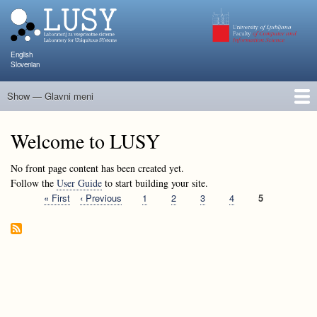
Skip
to
main
content
English
Slovenian
Show — Glavni meni
Glavni
meni
People
Research and Projects
Publications
Teaching
NAPOJ
Events
KATARINA
Welcome to LUSY
No front page content has been created yet.
Follow the
User Guide
to start building your site.
First
« First
Previous
‹ Previous
Page
1
Page
2
Page
3
Page
4
Current
5
Pagination
page
page
page