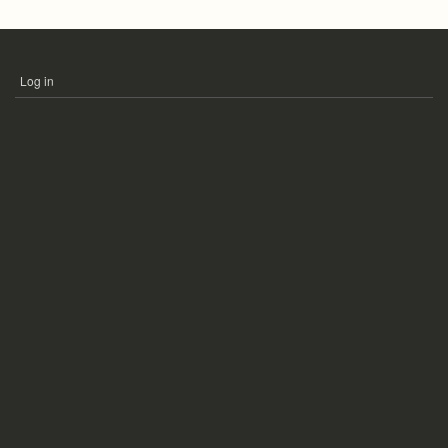
Log in
USER
ACCOUNT
MENU