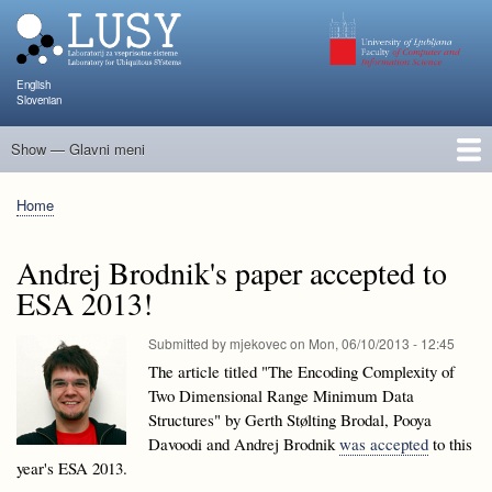
Skip
to
main
content
English
Slovenian
Show — Glavni meni
Glavni
meni
People
Research and Projects
Publications
Teaching
NAPOJ
Events
KATARINA
Home
Breadcrumb
Andrej Brodnik's paper accepted to
ESA 2013!
Submitted by
mjekovec
on
Mon, 06/10/2013 - 12:45
The article titled "The Encoding Complexity of
Two Dimensional Range Minimum Data
Structures" by Gerth Stølting Brodal, Pooya
Davoodi and Andrej Brodnik
was accepted
to this
year's ESA 2013.