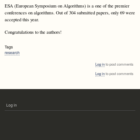
ESA (European Symposium on Algorithms) is a one of the premier
conferences on algorithms. Out of 304 submitted papers, only 69 were
accepted this year.
Congratulations to the authors!
Tags
research
Log in
to post comments
Log in
to post comments
Log in
USER
ACCOUNT
MENU