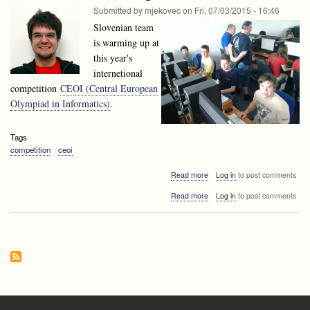
CEOI
Submitted by
mjekovec
on
Fri, 07/03/2015 - 16:46
2016!
Slovenian team
is warming up at
this year's
internetional
competition
CEOI (Central European
Olympiad in Informatics)
.
Tags
competition
ceoi
about
Read more
Log in
to post comments
Slovenian
about
Read more
Log in
to post comments
team
Slovenian
attending
team
the
attending
CEOI
the
2015
CEOI
2015