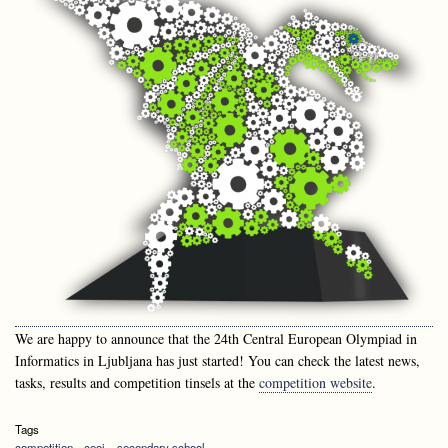
We are happy to announce that the 24th Central European Olympiad in
Informatics in Ljubljana has just started! You can check the latest news,
tasks, results and competition tinsels at the
competition website
.
Tags
competition
ceoi
secondary school