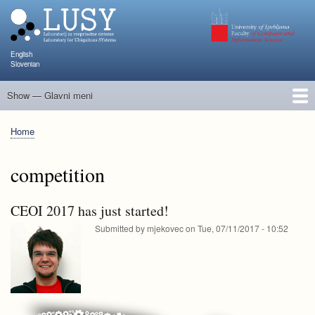
Skip
to
main
content
English
Slovenian
Show — Glavni meni
Glavni
meni
People
Research and Projects
Publications
Teaching
NAPOJ
Events
KATARINA
Home
Breadcrumb
competition
CEOI 2017 has just started!
Submitted by
mjekovec
on
Tue, 07/11/2017 - 10:52