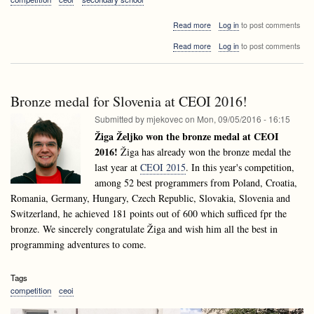
about
Read more
Log in
to post comments
CEOI
about
Read more
Log in
to post comments
2017
CEOI
has
2017
just
has
started!
just
Bronze medal for Slovenia at CEOI 2016!
started!
Submitted by
mjekovec
on
Mon, 09/05/2016 - 16:15
Žiga Željko won the bronze medal at CEOI
2016!
Žiga has already won the bronze medal the
last year at
CEOI 2015
. In this year's competition,
among 52 best programmers from Poland, Croatia,
Romania, Germany, Hungary, Czech Republic, Slovakia, Slovenia and
Switzerland, he achieved 181 points out of 600 which sufficed fpr the
bronze. We sincerely congratulate Žiga and wish him all the best in
programming adventures to come.
Tags
competition
ceoi