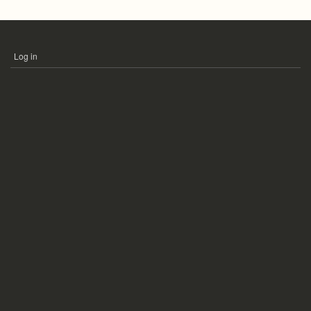
Log in
USER
ACCOUNT
MENU