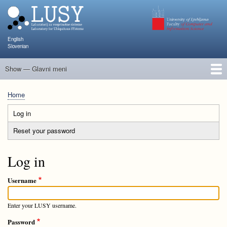
Skip
to
main
content
English
Slovenian
Show — Glavni meni
Glavni
meni
People
Research and Projects
Publications
Teaching
NAPOJ
Events
KATARINA
Home
Breadcrumb
Log in
(active
Primary
tab)
Reset your password
tabs
Log in
Username
Enter your LUSY username.
Password