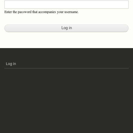
Enter the password that accompanies your username.
Log in
USER
ACCOUNT
MENU