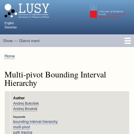
Skip
to
main
content
English
Slovenian
Show — Glavni meni
Glavni
meni
People
Research and Projects
Publications
Teaching
NAPOJ
Events
KATARINA
Home
Breadcrumb
Multi-pivot Bounding Interval
Hierarchy
Author
Andrej Bukošek
Andrej Brodnik
Keywords
bounding interval hierarchy
multi-pivot
path tracing