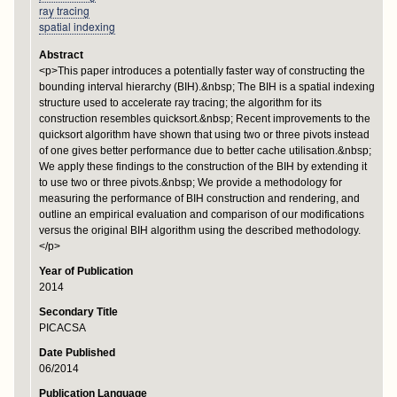
ray tracing
spatial indexing
Abstract
<p>This paper introduces a potentially faster way of constructing the
bounding interval hierarchy (BIH).&nbsp; The BIH is a spatial indexing
structure used to accelerate ray tracing; the algorithm for its
construction resembles quicksort.&nbsp; Recent improvements to the
quicksort algorithm have shown that using two or three pivots instead
of one gives better performance due to better cache utilisation.&nbsp;
We apply these findings to the construction of the BIH by extending it
to use two or three pivots.&nbsp; We provide a methodology for
measuring the performance of BIH construction and rendering, and
outline an empirical evaluation and comparison of our modifications
versus the original BIH algorithm using the described methodology.
</p>
Year of Publication
2014
Secondary Title
PICACSA
Date Published
06/2014
Publication Language