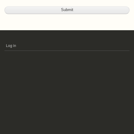
Log in
USER
ACCOUNT
MENU