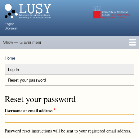
Skip
to
main
content
English
Slovenian
Show — Glavni meni
Glavni
meni
People
Research and Projects
Publications
Teaching
NAPOJ
Events
KATARINA
Home
Breadcrumb
Log in
Primary
Reset your password
(active
tabs
tab)
Reset your password
Username or email address
Password reset instructions will be sent to your registered email address.