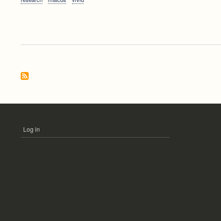
Log in
USER
ACCOUNT
MENU