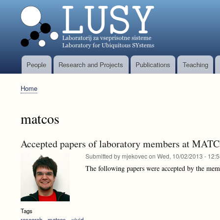
People
Research and Projects
Publications
Teaching
Glavni
meni
Home
Breadcrumb
matcos
Accepted papers of laboratory members at MA
Submitted by
mjekovec
on
Wed, 10/02/2013 - 12:
The following papers were accepted by the mem
Tags
research
matcos
vivid