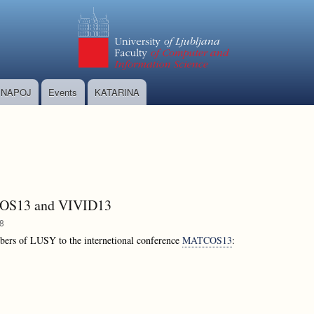
Skip
to
main
content
NAPOJ
Events
KATARINA
TCOS13 and VIVID13
58
bers of LUSY to the internetional conference
MATCOS13
: