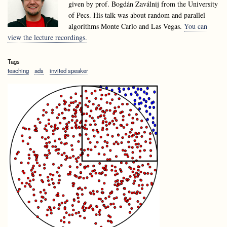
given by prof. Bogdán Zaválnij from the University
of Pecs. His talk was about random and parallel
algorithms Monte Carlo and Las Vegas.
You can
view the lecture recordings.
Tags
teaching
ads
invited speaker