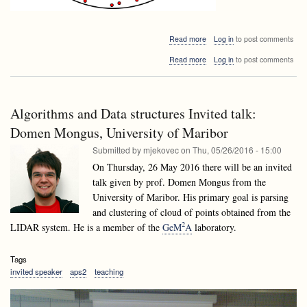
about
Read more
Log in
to post comments
Algorithms
about
Read more
Log in
to post comments
and
Algorithms
Data
and
structures
Data
Invited
structures
talk:
Algorithms and Data structures Invited talk:
Invited
Bogdán
talk:
Domen Mongus, University of Maribor
Zaválnij:
Bogdán
Random
Submitted by
mjekovec
on
Thu, 05/26/2016 - 15:00
Zaválnij:
and
Random
On Thursday, 26 May 2016 there will be an invited
Parallel
and
Algorithms
talk given by prof. Domen Mongus from the
Parallel
a
University of Maribor. His primary goal is parsing
Algorithms
journey
a
and clustering of cloud of points obtained from the
from
journey
Monte
2
LIDAR system. He is a member of the
GeM
A
laboratory.
from
Carlo
Monte
to
Carlo
Las
Tags
to
Vegas
invited speaker
aps2
teaching
Las
(Google
Vegas
Maps
(Google
couldn’t