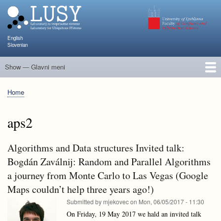
Skip
to
main
content
English
Slovenian
Show — Glavni meni
Glavni
meni
People
Research and Projects
Publications
Teaching
NAPOJ
Events
KATARINA
Home
Breadcrumb
aps2
Algorithms and Data structures Invited talk:
Bogdán Zaválnij: Random and Parallel Algorithms
a journey from Monte Carlo to Las Vegas (Google
Maps couldn’t help three years ago!)
Submitted by
mjekovec
on
Mon, 06/05/2017 - 11:30
On Friday, 19 May 2017 we hald an invited talk