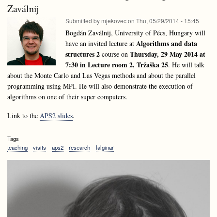
talk:
Zaválnij
Mongus,
Domen
University
Submitted by
mjekovec
on
Thu, 05/29/2014 - 15:45
Mongus,
of
University
Bogdán Zaválnij, University of Pécs, Hungary will
Maribor
of
Algorithms and data
have an invited lecture at
Maribor
structures 2
Thursday, 29 May 2014 at
course on
7:30 in Lecture room 2, Tržaška 25
. He will talk
about the Monte Carlo and Las Vegas methods and about the parallel
programming using MPI. He will also demonstrate the execution of
algorithms on one of their super computers.
Link to the
APS2 slides
.
Tags
teaching
visits
aps2
research
lalginar