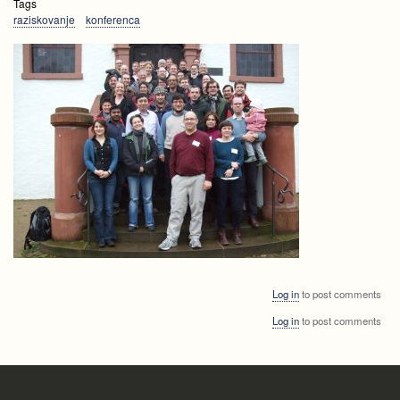
Tags
raziskovanje
konferenca
Log in
to post comments
Log in
to post comments