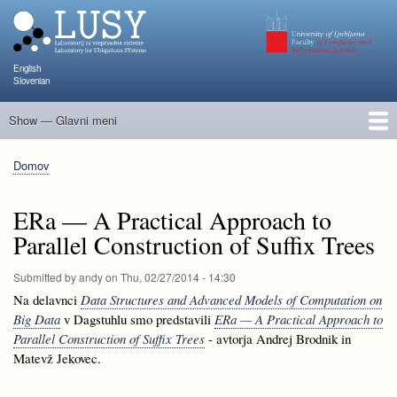
Skip
to
main
content
English
Slovenian
Show — Glavni meni
Glavni
meni
Člani
Raziskave in projekti
Objave
Poučevanje
NAPOJ
Dogodki
KATARINA
Domov
Breadcrumb
ERa — A Practical Approach to
Parallel Construction of Suffix Trees
Submitted by
andy
on
Thu, 02/27/2014 - 14:30
Na delavnci
Data Structures and Advanced Models of Computation on
Big Data
v Dagstuhlu smo predstavili
ERa — A Practical Approach to
Parallel Construction of Suffix Trees
- avtorja Andrej Brodnik in
Matevž Jekovec.