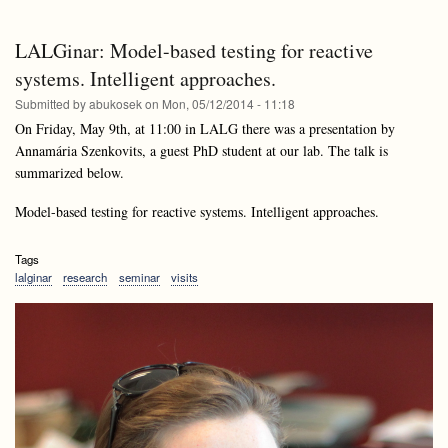
lectures
and
APS2
Lalginar:
and
Bogdán
LALGinar: Model-based testing for reactive
Lalginar:
Zaválnij
Bogdán
systems. Intelligent approaches.
Zaválnij
Submitted by
abukosek
on
Mon, 05/12/2014 - 11:18
On Friday, May 9th, at 11:00 in LALG there was a presentation by
Annamária Szenkovits, a guest PhD student at our lab. The talk is
summarized below.
Model-based testing for reactive systems. Intelligent approaches.
Tags
lalginar
research
seminar
visits