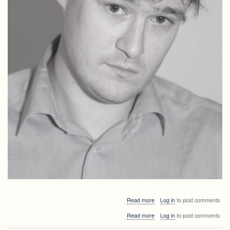
about
Read more
Log in
to post comments
Invited
about
Read more
Log in
to post comments
lectures
Invited
APS2