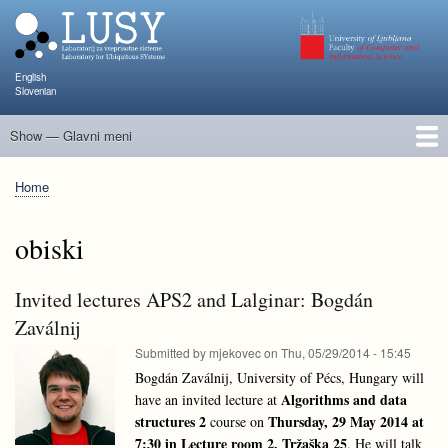
Skip
to
main
content
English
Slovenian
Show — Glavni meni
Glavni
meni
People
Research and Projects
Publications
Teaching
NAPOJ
Events
KATARINA
Home
Breadcrumb
obiski
Invited lectures APS2 and Lalginar: Bogdán
Zaválnij
Submitted by
mjekovec
on
Thu, 05/29/2014 - 15:45
Bogdán Zaválnij, University of Pécs, Hungary will
Algorithms and data
have an invited lecture at
structures 2
Thursday, 29 May 2014 at
course on
7:30 in Lecture room 2, Tržaška 25
. He will talk