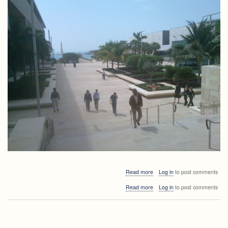
about
Read more
Log in
to post comments
Presentation
about
Read more
Log in
to post comments
of
Presentation
the
of
formal
the
analysis
formal
and