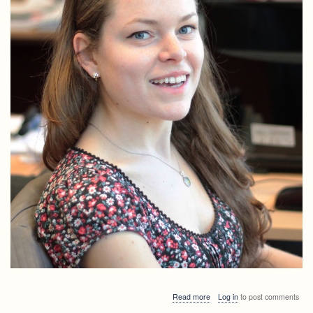
about
Read more
Log in
to post comments
LALGinar: