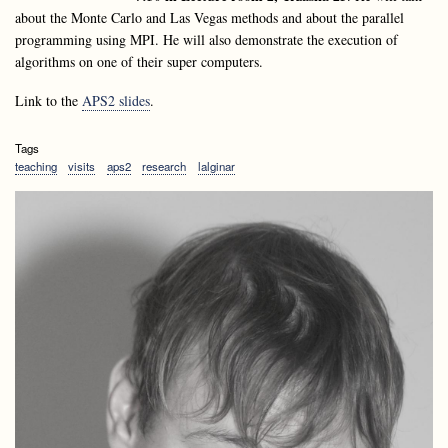
about the Monte Carlo and Las Vegas methods and about the parallel
programming using MPI. He will also demonstrate the execution of
algorithms on one of their super computers.
Link to the
APS2 slides
.
Tags
teaching
visits
aps2
research
lalginar