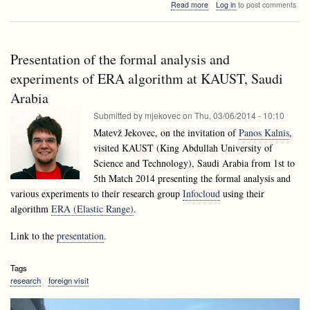
about
Read more
Log in
to post comments
Model-
LALGinar:
based
Model-
testing
based
for
testing
reactive
Presentation of the formal analysis and
for
systems.
reactive
experiments of ERA algorithm at KAUST, Saudi
Intelligent
systems.
approaches.
Arabia
Intelligent
approaches.
Submitted by
mjekovec
on
Thu, 03/06/2014 - 10:10
Matevž Jekovec, on the invitation of
Panos Kalnis
,
visited KAUST (King Abdullah University of
Science and Technology), Saudi Arabia from 1st to
5th Match 2014 presenting the formal analysis and
various experiments to their research group
Infocloud
using their
algorithm
ERA (Elastic Range)
.
Link to the
presentation
.
Tags
research
foreign visit