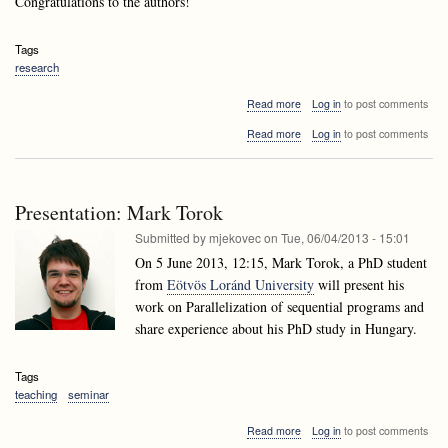
Congratulations to the authors!
Tags
research
about
Read more
Log in
to post comments
Andrej
about
Read more
Log in
to post comments
Brodnik's
Andrej
paper
Brodnik's
accepted
paper
to
accepted
ESA
Presentation: Mark Torok
to
2013!
ESA
Submitted by
mjekovec
on
Tue, 06/04/2013 - 15:01
2013!
On 5 June 2013, 12:15, Mark Torok, a PhD student
from
Eötvös Loránd University
will present his
work on Parallelization of sequential programs and
share experience about his PhD study in Hungary.
Tags
teaching
seminar
about
Read more
Log in
to post comments
Presentation: