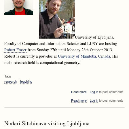
University of Ljubljana,
Faculty of Computer and Information Science and LUSY are hosting
Robert Fraser
from Sunday 27th until Monday 28th October 2013.
Robert is currently a post-doc at
University of Manitoba, Canada
. His
main research field is computational geometry.
Tags
research
teaching
about
Read more
Log in
to post comments
Robert
about
Read more
Log in
to post comments
Fraser
Robert
visiting
Fraser
Ljubljana
visiting
Ljubljana
Nodari Sitchinava visiting Ljubljana