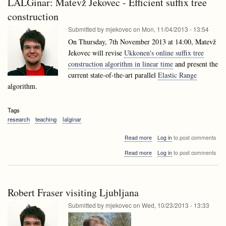
LALGinar: Matevž Jekovec - Efficient suffix tree
Data
techniques
mining
construction
techniques
Submitted by
mjekovec
on
Mon, 11/04/2013 - 13:54
On Thursday, 7th November 2013 at 14:00, Matevž
Jekovec will revise
Ukkonen's online suffix tree
construction algorithm in linear time
and present the
current state-of-the-art parallel
Elastic Range
algorithm.
Tags
research
teaching
lalginar
about
Read more
Log in
to post comments
LALGinar:
about
Read more
Log in
to post comments
Matevž
LALGinar:
Jekovec
Matevž
-
Jekovec
Efficient
-
suffix
Robert Fraser visiting Ljubljana
Efficient
tree
suffix
Submitted by
mjekovec
on
Wed, 10/23/2013 - 13:33
construction
tree
construction