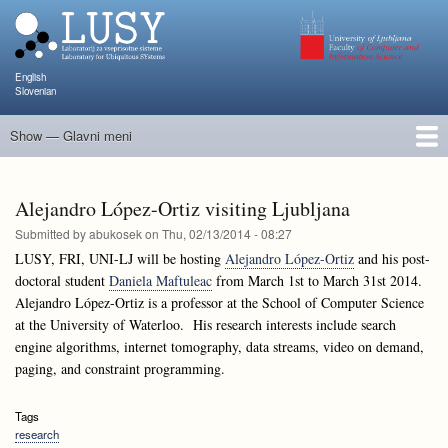
Skip
to
main
content
English
Slovenian
Show — Glavni meni
Glavni
meni
People
Research and Projects
Publications
Teaching
NAPOJ
Events
KATARINA
Alejandro López-Ortiz visiting Ljubljana
Submitted by
abukosek
on
Thu, 02/13/2014 - 08:27
LUSY, FRI, UNI-LJ will be hosting
Alejandro López-Ortiz
and his post-
doctoral student
Daniela Maftuleac
from March 1st to March 31st 2014.
Alejandro López-Ortiz is a professor at the School of Computer Science
at the University of Waterloo. His research interests include search
engine algorithms, internet tomography, data streams, video on demand,
paging, and constraint programming.
Tags
research