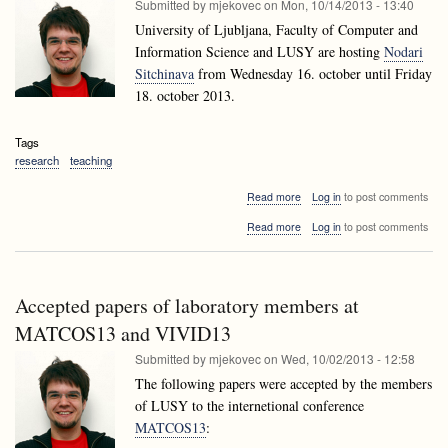
Submitted by
mjekovec
on
Mon, 10/14/2013 - 13:40
University of Ljubljana, Faculty of Computer and
Information Science and LUSY are hosting
Nodari
Sitchinava
from Wednesday 16. october until Friday
18. october 2013.
Tags
research
teaching
about
Read more
Log in
to post comments
Nodari
about
Read more
Log in
to post comments
Sitchinava
Nodari
visiting
Sitchinava
Ljubljana
visiting
Ljubljana
Accepted papers of laboratory members at
MATCOS13 and VIVID13
Submitted by
mjekovec
on
Wed, 10/02/2013 - 12:58
The following papers were accepted by the members
of LUSY to the internetional conference
MATCOS13
: