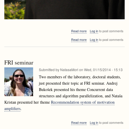
about
Read more
Log in
to post comments
Alejandro
about
Read more
Log in
to post comments
López-
Alejandro
Ortiz
López-
visiting
Ortiz
Ljubljana
visiting
FRI seminar
Ljubljana
Submitted by
NatasaMori
on
Wed, 01/15/2014 - 15:13
Two members of the laboratory, doctoral students,
just presented their topic at FRI seminar. Andrej
Bukošek presented his theme Concurrent data
structures and algorithm parallelization, and Nataša
Kristan presented her theme
Recommendation system of motivation
amplifiers
.
about
Read more
Log in
to post comments
FRI