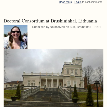
about
Read more
Log in
to post comments
seminar
FRI
seminar
Doctoral Consortium at Druskininkai, Lithuania
Submitted by
NatasaMori
on
Sun, 12/08/2013 - 21:31