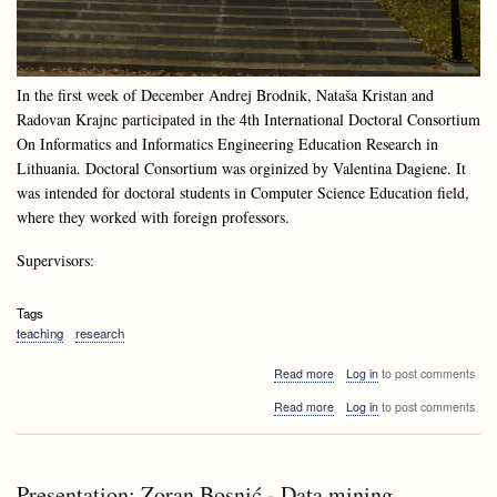
In the first week of December Andrej Brodnik, Nataša Kristan and
Radovan Krajnc participated in the 4th International Doctoral Consortium
On Informatics and Informatics Engineering Education Research in
Lithuania. Doctoral Consortium was orginized by Valentina Dagiene. It
was intended for doctoral students in Computer Science Education field,
where they worked with foreign professors.
Supervisors:
Tags
teaching
research
about
Read more
Log in
to post comments
Doctoral
about
Read more
Log in
to post comments
Consortium
Doctoral
at
Consortium
Druskininkai,
at
Lithuania
Druskininkai,
Presentation: Zoran Bosnić - Data mining