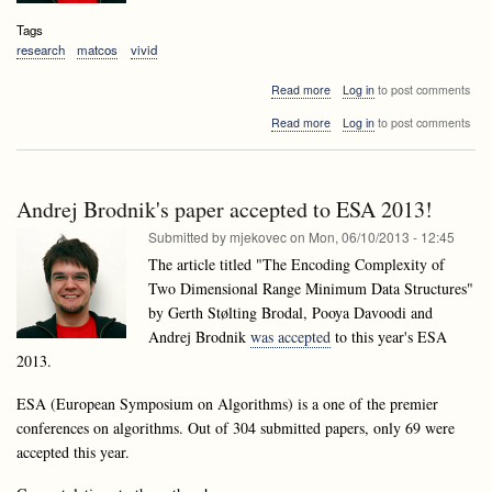
Tags
research
matcos
vivid
about
Read more
Log in
to post comments
Accepted
about
Read more
Log in
to post comments
papers
Accepted
of
papers
laboratory
of
members
laboratory
at
Andrej Brodnik's paper accepted to ESA 2013!
members
MATCOS13
at
Submitted by
mjekovec
on
Mon, 06/10/2013 - 12:45
and
MATCOS13
VIVID13
The article titled "The Encoding Complexity of
and
Two Dimensional Range Minimum Data Structures"
VIVID13
by Gerth Stølting Brodal, Pooya Davoodi and
Andrej Brodnik
was accepted
to this year's ESA
2013.
ESA (European Symposium on Algorithms) is a one of the premier
conferences on algorithms. Out of 304 submitted papers, only 69 were
accepted this year.