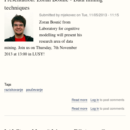
Lithuania
techniques
Submitted by
mjekovec
on
Tue, 11/05/2013 - 11:15
Zoran Bosnić from
Laboratory for cognitive
modelling will present his
research area of data
mining. Join us on Thursday, 7th November
2013 at 13:00 in LUSY!
Tags
raziskovanje
poučevanje
about
Read more
Log in
to post comments
Presentation:
about
Read more
Log in
to post comments
Zoran
Presentation:
Bosnić
Zoran
-
Bosnić
Data
-
mining