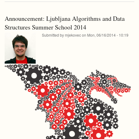
school
for
2014
college
for
students
Announcement: Ljubljana Algorithms and Data
college
students
Structures Summer School 2014
Submitted by
mjekovec
on
Mon, 06/16/2014 - 10:19