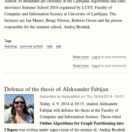
Almost 30 attendants are currently at the Ljubljana Algorithms and Data
struvtures Summer School 2014 organized by LUSY, Faculty of
Computer and Information Science at University of Ljubljana. The
lecturers are Ian Munro, Bengt Nilsson, Roberto Grossi and the person
responsible for the summer school, Andrej Brodnik.
Tags
teaching
summer school
lads
ads
about
Read more
Log in
to post comments
LADS^3
about
Read more
Log in
to post comments
2014
LADS^3
is
2014
well
is
underway
well
Defence of the thesis of Aleksander Fabijan
underway
Submitted by
NatasaMori
on
Thu, 09/04/2014 - 09:31
Today, 4. 9. 2014 at 10:15, student Aleksander
Fabijan will defence his thesis
at the Faculty of
Computer and Information Science. Thesis titled
Online Algorithms for Graph Partitioning into
Cliques
was written under supervision of his mentor dr. Andrej Brodnik