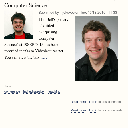
talk:
Computer Science
Mongus,
Domen
University
Submitted by
mjekovec
on
Tue, 10/13/2015 - 11:33
Mongus,
of
University
Tim Bell's plenary
Maribor
of
talk titled
Maribor
"Surprising
Computer
Science" at ISSEP 2015 has been
recorded thanks to Videolectures.net.
You can view the talk
here
.
Tags
conference
invited speaker
teaching
about
Read more
Log in
to post comments
ISSEP
about
Read more
Log in
to post comments
2015
ISSEP
Plenary
2015
Talk:
Plenary
Tim