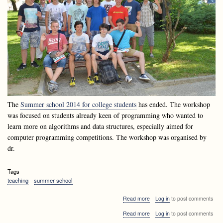
The
Summer school 2014 for college students
has ended. The workshop
was focused on students already keen of programming who wanted to
learn more on algorithms and data structures, especially aimed for
computer programming competitions. The workshop was organised by
dr.
Tags
teaching
summer school
about
Read more
Log in
to post comments
Summer
about
Read more
Log in
to post comments
school
Summer
2014