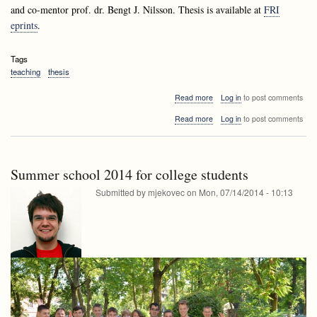
and co-mentor
prof. dr. Bengt J. Nilsson.
Thesis is available at
FRI
eprints
.
Tags
teaching
thesis
about
Read more
Log in
to post comments
Defence
about
Read more
Log in
to post comments
of
Defence
the
of
thesis
the
of
thesis
Aleksander
Summer school 2014 for college students
of
Fabijan
Aleksander
Submitted by
mjekovec
on
Mon, 07/14/2014 - 10:13
Fabijan