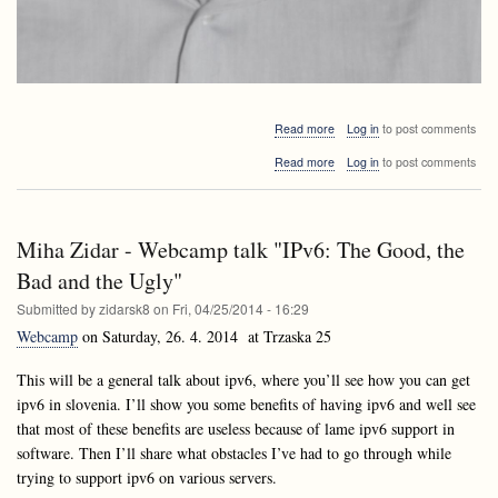
about
Read more
Log in
to post comments
Invited
about
Read more
Log in
to post comments
lectures
Invited
APS2
lectures
and
APS2
Lalginar:
and
Bogdán
Miha Zidar - Webcamp talk "IPv6: The Good, the
Lalginar:
Zaválnij
Bogdán
Bad and the Ugly"
Zaválnij
Submitted by
zidarsk8
on
Fri, 04/25/2014 - 16:29
Webcamp
on Saturday, 26. 4. 2014 at Trzaska 25
This will be a general talk about ipv6, where you’ll see how you can get
ipv6 in slovenia. I’ll show you some benefits of having ipv6 and well see
that most of these benefits are useless because of lame ipv6 support in
software. Then I’ll share what obstacles I’ve had to go through while
trying to support ipv6 on various servers.