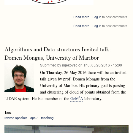
about
Read more
Log in
to post comments
Algorithms
about
Read more
Log in
to post comments
and
Algorithms
Data
and
structures
Data
Invited
structures
talk:
Algorithms and Data structures Invited talk:
Invited
Bogdán
talk:
Domen Mongus, University of Maribor
Zaválnij:
Bogdán
Random
Submitted by
mjekovec
on
Thu, 05/26/2016 - 15:00
Zaválnij:
and
Random
On Thursday, 26 May 2016 there will be an invited
Parallel
and
Algorithms
talk given by prof. Domen Mongus from the
Parallel
a
University of Maribor. His primary goal is parsing
Algorithms
journey
a
and clustering of cloud of points obtained from the
from
journey
Monte
2
LIDAR system. He is a member of the
GeM
A
laboratory.
from
Carlo
Monte
to
Carlo
Las
Tags
to
Vegas
invited speaker
aps2
teaching
Las
(Google
Vegas
Maps
(Google
couldn’t