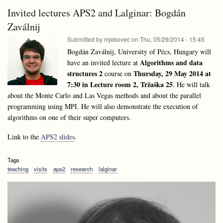
and
Structures
Invited lectures APS2 and Lalginar: Bogdán
Data
Summer
Structures
Zaválnij
School
Summer
2014
Submitted by
mjekovec
on
Thu, 05/29/2014 - 15:45
School
2014
Bogdán Zaválnij, University of Pécs, Hungary will
Algorithms and data
have an invited lecture at
structures 2
Thursday, 29 May 2014 at
course on
7:30 in Lecture room 2, Tržaška 25
. He will talk
about the Monte Carlo and Las Vegas methods and about the parallel
programming using MPI. He will also demonstrate the execution of
algorithms on one of their super computers.
Link to the
APS2 slides
.
Tags
teaching
visits
aps2
research
lalginar