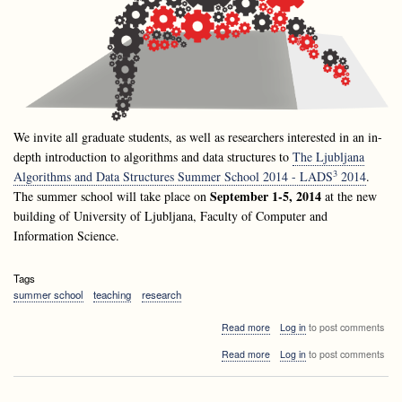
We invite all graduate students, as well as researchers interested in an in-
depth introduction to algorithms and data structures to
The Ljubljana
3
Algorithms and Data Structures Summer School 2014 - LADS
2014
.
September 1-5, 2014
The summer school will take place on
at the new
building of University of Ljubljana, Faculty of Computer and
Information Science.
Tags
summer school
teaching
research
about
Read more
Log in
to post comments
Announcement:
about
Read more
Log in
to post comments
Ljubljana
Announcement:
Algorithms
Ljubljana
and
Algorithms
Data