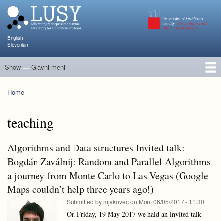
Skip
to
main
content
English
Slovenian
Show — Glavni meni
Glavni
meni
People
Research and Projects
Publications
Teaching
NAPOJ
Events
KATARINA
Home
Breadcrumb
teaching
Algorithms and Data structures Invited talk:
Bogdán Zaválnij: Random and Parallel Algorithms
a journey from Monte Carlo to Las Vegas (Google
Maps couldn’t help three years ago!)
Submitted by
mjekovec
on
Mon, 06/05/2017 - 11:30
On Friday, 19 May 2017 we hald an invited talk