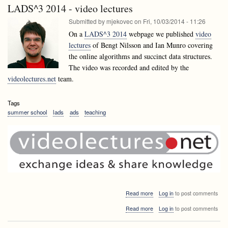
Talk:
Bell
LADS^3 2014 - video lectures
Tim
-
Bell
Submitted by
mjekovec
on
Fri, 10/03/2014 - 11:26
Surprising
-
Computer
On a
LADS^3 2014
webpage we published
video
Surprising
Science
lectures
of Bengt Nilsson and Ian Munro covering
Computer
Science
the online algorithms and succinct data structures.
The video was recorded and edited by the
videolectures.net
team.
Tags
summer school
lads
ads
teaching
about
Read more
Log in
to post comments
LADS^3
about
Read more
Log in
to post comments
2014
LADS^3
-
2014
video