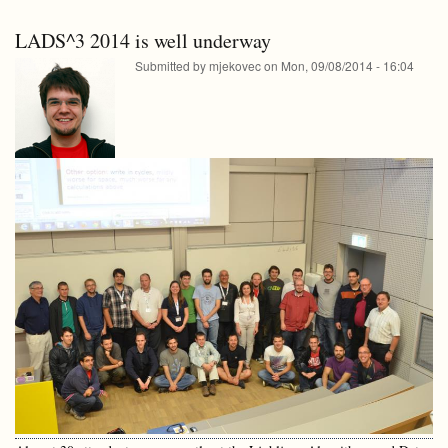
-
lectures
video
LADS^3 2014 is well underway
lectures
Submitted by
mjekovec
on
Mon, 09/08/2014 - 16:04