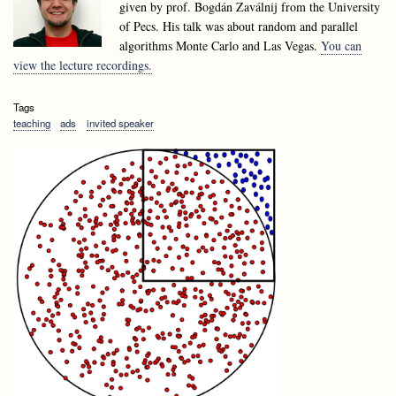
given by prof. Bogdán Zaválnij from the University
of Pecs. His talk was about random and parallel
algorithms Monte Carlo and Las Vegas.
You can
view the lecture recordings.
Tags
teaching
ads
invited speaker